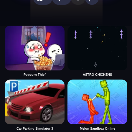
Popcorn Thief
ASTRO CHICKENS
Car Parking Simulator 3
Melon Sandbox Online