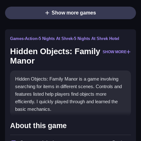
Show more games
Games
›
Action
›
5 Nights At Shrek
›
5 Nights At Shrek Hotel
Hidden Objects: Family
SHOW MORE
Manor
Hidden Objects: Family Manor is a game involving
searching for items in different scenes. Controls and
features listed help players find objects more
efficiently. I quickly played through and learned the
basic mechanics.
How To Play Hidden Objects: Family
About this game
Manor