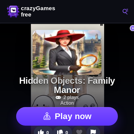
Hidden Objects: Family
Manor
2 plays
Action
Play now
0
0