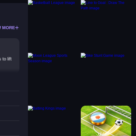
 MORE
o lift
coring