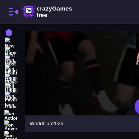
Home
New Games
Best Games
Most Liked Games
Featured Games
Played Games
Updated Games
Favorite Games
Action
WorldCup2026
Adventure
Arcade