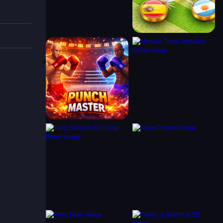
goals