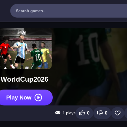
WorldCup2026
Play Now
1 plays
0
0