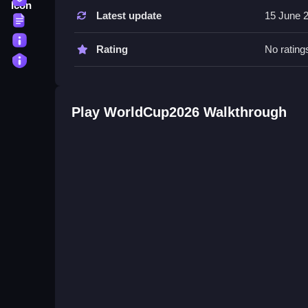
Tips
Latest update
15 June 
Terms
Try to score volleys and free kicks to increase y
About
Rating
No rating
WorldCup2026 FAQs.
Privacy
Q: A: Not answered Q: Win the World Cup by scor
A: Yes
Play WorldCup2026 Walkthrough