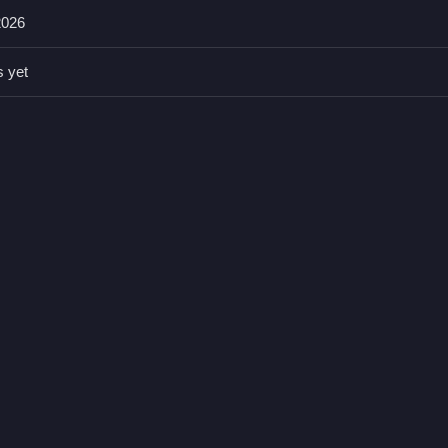
2026
our chances of winning, the game does not state any specific tips.
s yet
ing volleys and free kicks A: Yes Q: The main mechanic is scoring 