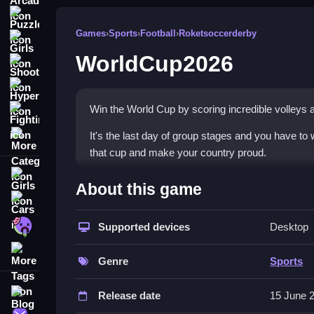
Puzzle
Games
›
Sports
›
Football
›
Roketsoccerderby
Girls
WorldCup2026
Shooting
Hypercasual
Win the World Cup by scoring incredible volleys an
Fighting
More Categories
It's the last day of group stages and you have to 
that cup and make your country proud.
Girls
How To Play WorldCup2026
About this game
Cars
Move the player with mouse or touch, click or lift 
Zombie
Supported devices
Desktop
Controls and Features
More Tags
Genre
Sports
The controls include mouse or touch, the objecti
goals, the game does not state any features or o
Blog
Release date
15 June 
Contact