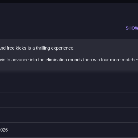
SHOW
d free kicks is a thrilling experience.
win to advance into the elimination rounds then win four more matches t
finger to shoot.
ve is to score amazing volleys and free kicks, the main mechanic is s
bstacles.
2026