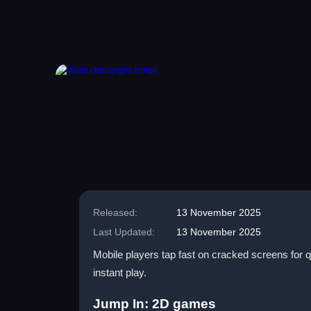
Released:
13 November 2025
Last Updated:
13 November 2025
Mobile players tap fast on cracked screens for qu
instant play.
Jump In: 2D games