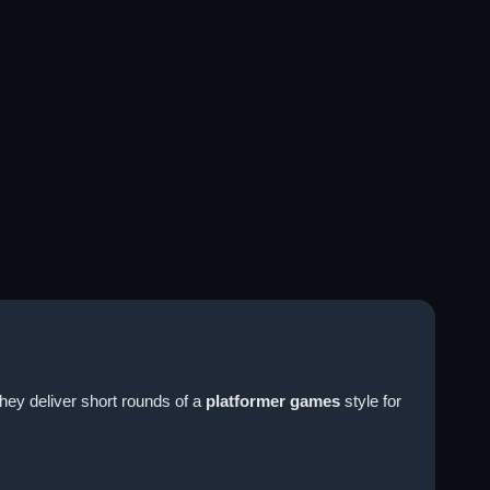
They deliver short rounds of a
platformer games
style for