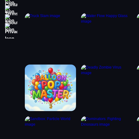
Terms
About
Privacy