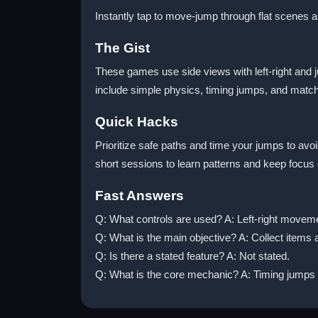
Instantly tap to move-jump through flat scenes 
The Gist
These games use side views with left-right and 
include simple physics, timing jumps, and match
Quick Hacks
Prioritize safe paths and time your jumps to av
short sessions to learn patterns and keep focus 
Fast Answers
Q: What controls are used? A: Left-right movem
Q: What is the main objective? A: Collect items 
Q: Is there a stated feature? A: Not stated.
Q: What is the core mechanic? A: Timing jumps 