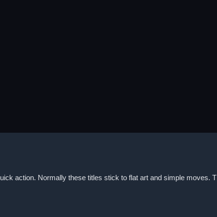
ick action. Normally these titles stick to flat art and simple moves. 