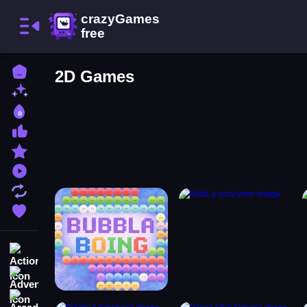
Home
2D Games
New Games
Best Games
Most Liked Games
Featured Games
Played Games
Updated Games
Favorite Games
Action
Adventure
Arcade