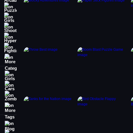
Puzzle
Girls
Shooting
Hypercasual
Fighting
More Categories
Girls
Cars
Zombie
More Tags
Blog
Contact