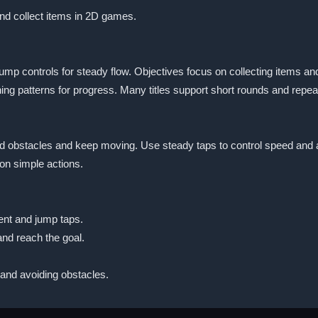
and collect items in 2D games.
jump controls for steady flow. Objectives focus on collecting items a
ing patterns for progress. Many titles support short rounds and repea
oid obstacles and keep moving. Use steady taps to control speed and 
on simple actions.
ent and jump taps.
and reach the goal.
and avoiding obstacles.