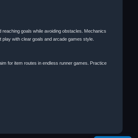
nd reaching goals while avoiding obstacles. Mechanics
t play with clear goals and arcade games style.
aim for item routes in endless runner games. Practice