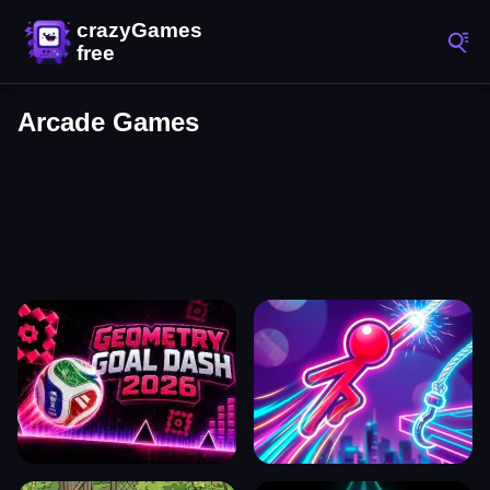
Arcade Games