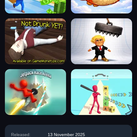
Released:
13 November 2025