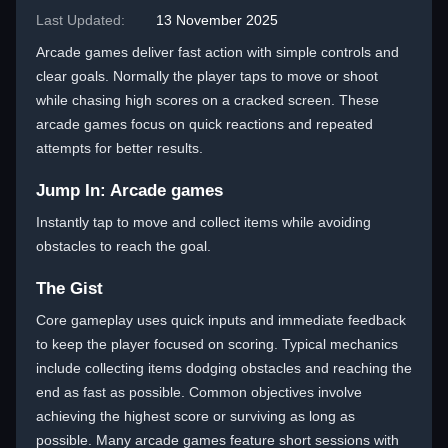
Last Updated:
13 November 2025
Arcade games deliver fast action with simple controls and
clear goals. Normally the player taps to move or shoot
while chasing high scores on a cracked screen. These
arcade games focus on quick reactions and repeated
attempts for better results.
Jump In: Arcade games
Instantly tap to move and collect items while avoiding
obstacles to reach the goal.
The Gist
Core gameplay uses quick inputs and immediate feedback
to keep the player focused on scoring. Typical mechanics
include collecting items dodging obstacles and reaching the
end as fast as possible. Common objectives involve
achieving the highest score or surviving as long as
possible. Many arcade games feature short sessions with