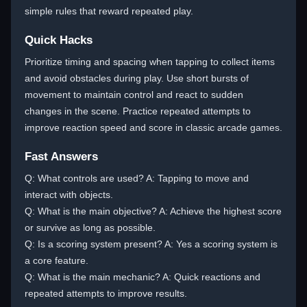
simple rules that reward repeated play.
Quick Hacks
Prioritize timing and spacing when tapping to collect items
and avoid obstacles during play. Use short bursts of
movement to maintain control and react to sudden
changes in the scene. Practice repeated attempts to
improve reaction speed and score in classic arcade games.
Fast Answers
Q: What controls are used? A: Tapping to move and
interact with objects.
Q: What is the main objective? A: Achieve the highest score
or survive as long as possible.
Q: Is a scoring system present? A: Yes a scoring system is
a core feature.
Q: What is the main mechanic? A: Quick reactions and
repeated attempts to improve results.