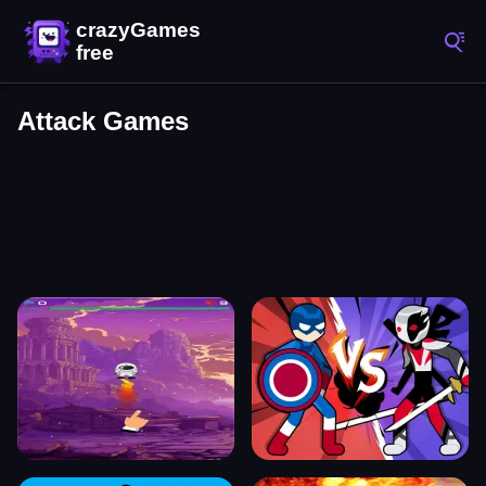
Attack Games