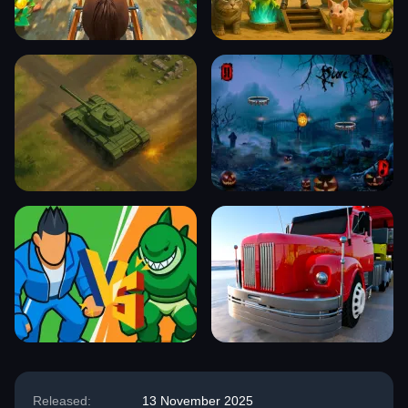
Released:
13 November 2025