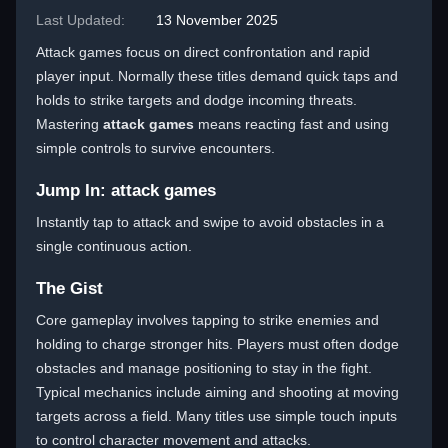
Last Updated:
13 November 2025
Attack games focus on direct confrontation and rapid
player input. Normally these titles demand quick taps and
holds to strike targets and dodge incoming threats.
Mastering
attack games
means reacting fast and using
simple controls to survive encounters.
Jump In: attack games
Instantly tap to attack and swipe to avoid obstacles in a
single continuous action.
The Gist
Core gameplay involves tapping to strike enemies and
holding to charge stronger hits. Players must often dodge
obstacles and manage positioning to stay in the fight.
Typical mechanics include aiming and shooting at moving
targets across a field. Many titles use simple touch inputs
to control character movement and attacks.