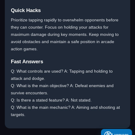
Quick Hacks
Prioritize tapping rapidly to overwhelm opponents before
they can counter. Focus on holding your attacks for
maximum damage during key moments. Keep moving to
avoid obstacles and maintain a safe position in arcade
action games.
Fast Answers
Q: What controls are used? A: Tapping and holding to
attack and dodge.
Q: What is the main objective? A: Defeat enemies and
survive encounters.
Q: Is there a stated feature? A: Not stated.
Q: What is the main mechanic? A: Aiming and shooting at
targets.
A