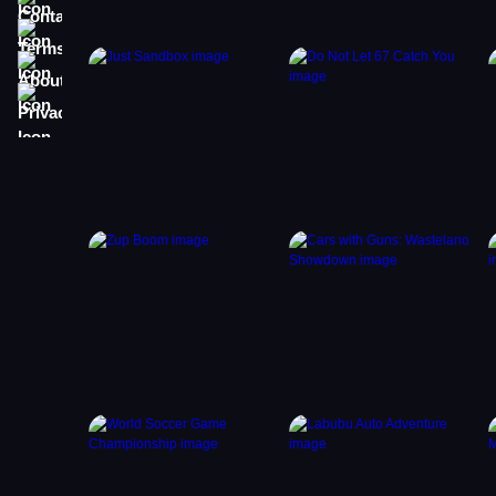
Terms
About
Privacy