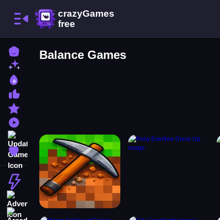
Home
Balance Games
New Games
Best Games
Most Liked Games
Featured Games
Played Games
Updated Games
Favorite Games
Action
Adventure
Arcade