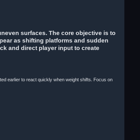
neven surfaces. The core objective is to
ppear as shifting platforms and sudden
k and direct player input to create
ed earlier to react quickly when weight shifts. Focus on