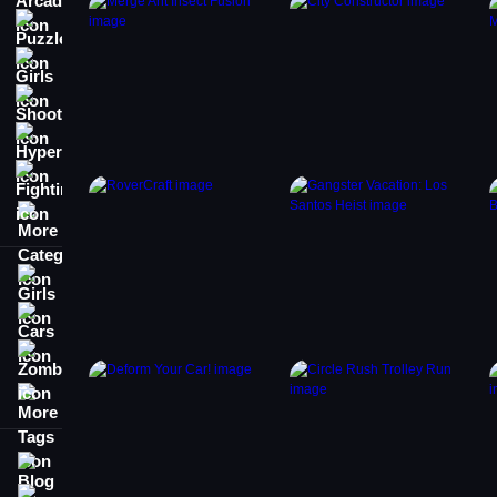
Puzzle
Girls
Shooting
Hypercasual
Fighting
More Categories
Girls
Cars
Zombie
More Tags
Blog
Contact