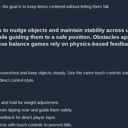
 the goal is to keep items centered without letting them fall.
to nudge objects and maintain stability across u
hile guiding them to a safe position. Obstacles a
hese balance games rely on physics-based feedbac
 overshoot and keep objects steady. Use the same touch controls stat
rect control style.
 and hold for weight adjustment.
rom tipping over and guide them safely.
edback for direct player input.
ts with touch controls to prevent falls.