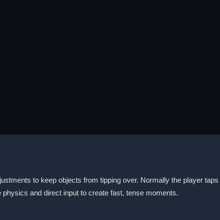
ustments to keep objects from tipping over. Normally the player tap
physics and direct input to create fast, tense moments.