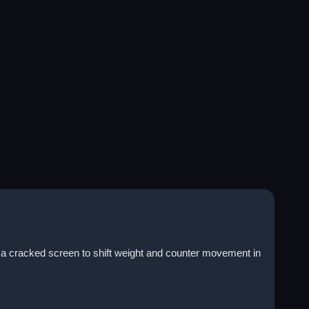
s a cracked screen to shift weight and counter movement in