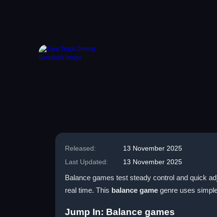
Released:
13 November 2025
Last Updated:
13 November 2025
Balance games test steady control and quick adj
real time. This
balance game
genre uses simple 
Jump In: Balance games