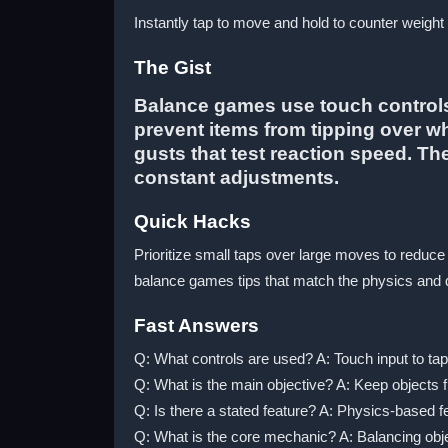
Instantly tap to move and hold to counter weight -
The Gist
Balance games use touch controls 
prevent items from tipping over w
gusts that test reaction speed. T
constant adjustments.
Quick Hacks
Prioritize small taps over large moves to reduce
balance games tips that match the physics and di
Fast Answers
Q: What controls are used? A: Touch input to tap
Q: What is the main objective? A: Keep objects f
Q: Is there a stated feature? A: Physics-based fe
Q: What is the core mechanic? A: Balancing objec