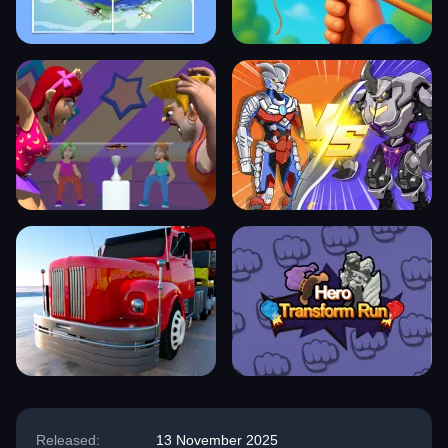
Released:
13 November 2025