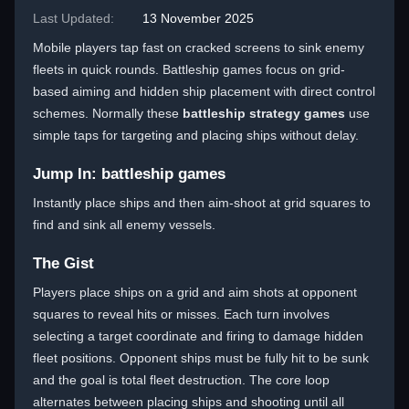
Last Updated:
13 November 2025
Mobile players tap fast on cracked screens to sink enemy
fleets in quick rounds. Battleship games focus on grid-
based aiming and hidden ship placement with direct control
schemes. Normally these
battleship strategy games
use
simple taps for targeting and placing ships without delay.
Jump In: battleship games
Instantly place ships and then aim-shoot at grid squares to
find and sink all enemy vessels.
The Gist
Players place ships on a grid and aim shots at opponent
squares to reveal hits or misses. Each turn involves
selecting a target coordinate and firing to damage hidden
fleet positions. Opponent ships must be fully hit to be sunk
and the goal is total fleet destruction. The core loop
alternates between placing ships and shooting until all