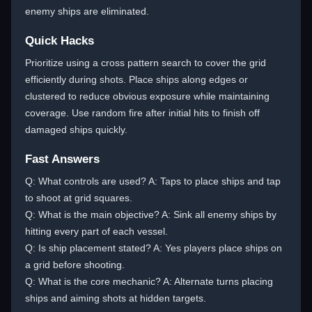
enemy ships are eliminated.
Quick Hacks
Prioritize using a cross pattern search to cover the grid
efficiently during shots. Place ships along edges or
clustered to reduce obvious exposure while maintaining
coverage. Use random fire after initial hits to finish off
damaged ships quickly.
Fast Answers
Q: What controls are used? A: Taps to place ships and tap
to shoot at grid squares.
Q: What is the main objective? A: Sink all enemy ships by
hitting every part of each vessel.
Q: Is ship placement stated? A: Yes players place ships on
a grid before shooting.
Q: What is the core mechanic? A: Alternate turns placing
ships and aiming shots at hidden targets.