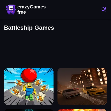
Battleship Games