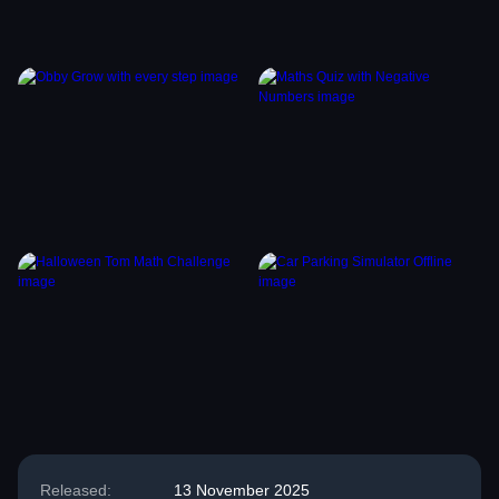
Released:
13 November 2025