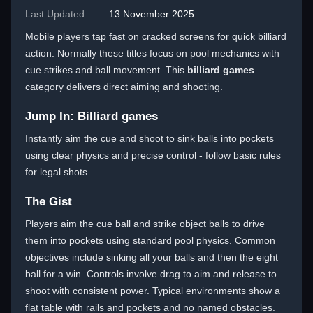
Last Updated:
13 November 2025
Mobile players tap fast on cracked screens for quick billiard
action. Normally these titles focus on pool mechanics with
cue strikes and ball movement. This
billiard games
category delivers direct aiming and shooting.
Jump In: Billiard games
Instantly aim the cue and shoot to sink balls into pockets
using clear physics and precise control - follow basic rules
for legal shots.
The Gist
Players aim the cue ball and strike object balls to drive
them into pockets using standard pool physics. Common
objectives include sinking all your balls and then the eight
ball for a win. Controls involve drag to aim and release to
shoot with consistent power. Typical environments show a
flat table with rails and pockets and no named obstacles.