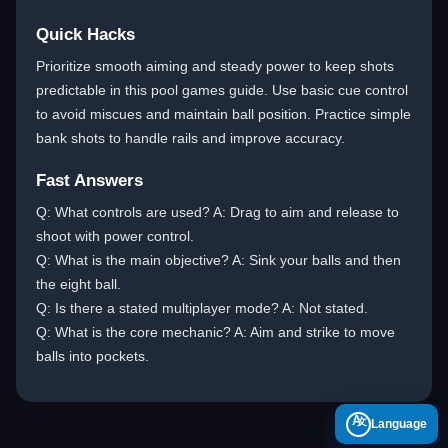
Quick Hacks
Prioritize smooth aiming and steady power to keep shots
predictable in this pool games guide. Use basic cue control
to avoid miscues and maintain ball position. Practice simple
bank shots to handle rails and improve accuracy.
Fast Answers
Q: What controls are used? A: Drag to aim and release to
shoot with power control.
Q: What is the main objective? A: Sink your balls and then
the eight ball.
Q: Is there a stated multiplayer mode? A: Not stated.
Q: What is the core mechanic? A: Aim and strike to move
balls into pockets.
A
Language