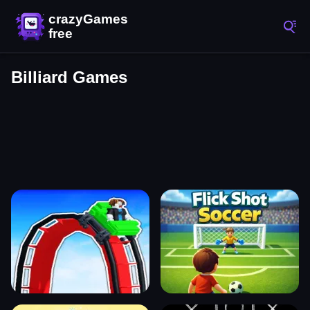
Billiard Games