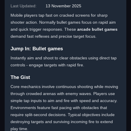
Last Updated:
13 November 2025
Mobile players tap fast on cracked screens for sharp
shooter action. Normally bullet games focus on rapid aim
and quick trigger responses. These
arcade bullet games
demand fast reflexes and precise target focus.
Jump In: Bullet games
Instantly aim and shoot to clear obstacles using direct tap
controls - engage targets with rapid fire.
The Gist
Core mechanics involve continuous shooting while moving
through crowded arenas with enemy waves. Players use
simple tap inputs to aim and fire with speed and accuracy.
Environments feature fast pacing with obstacles that
require split-second decisions. Typical objectives include
destroying targets and surviving incoming fire to extend
play time.