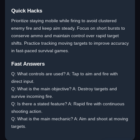
Quick Hacks
Prioritize staying mobile while firing to avoid clustered
enemy fire and keep aim steady. Focus on short bursts to
conserve ammo and maintain control over rapid target
shifts. Practice tracking moving targets to improve accuracy
in fast-paced survival games.
Fast Answers
Q: What controls are used? A: Tap to aim and fire with
direct input.
Q: What is the main objective? A: Destroy targets and
survive incoming fire.
Q: Is there a stated feature? A: Rapid fire with continuous
shooting action.
Q: What is the main mechanic? A: Aim and shoot at moving
targets.