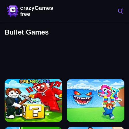
Bullet Games