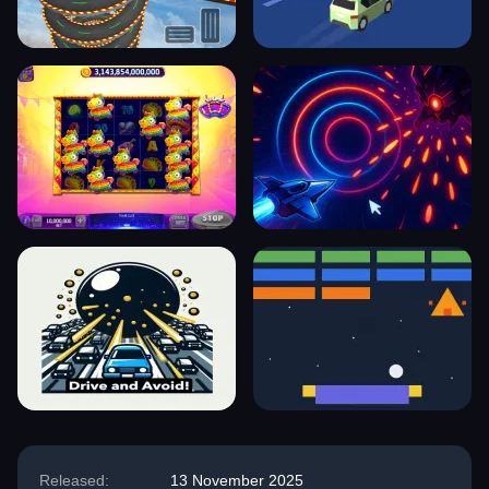
Released:
13 November 2025