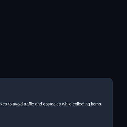
s to avoid traffic and obstacles while collecting items.