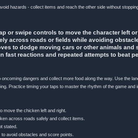
avoid hazards - collect items and reach the other side without stoppin
p or swipe controls to move the character left or
fely across roads or fields while avoiding obstacl
es to dodge moving cars or other animals and sc
 fast reactions and repeated attempts to beat pe
er to oncoming dangers and collect more food along the way. Use the
ng. Practice timing your taps to master the rhythm of the game and 
o move the chicken left and right.
cken across roads safely and collect items.
ot stated.
to avoid obstacles and score points.