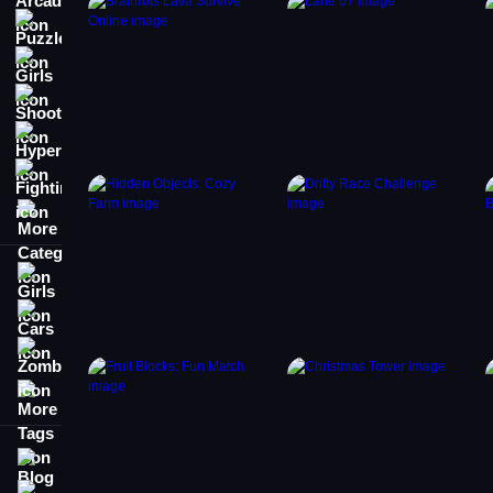
Puzzle
Girls
Shooting
Hypercasual
Fighting
More Categories
Girls
Cars
Zombie
More Tags
Blog
Contact