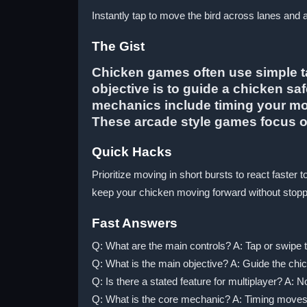
Instantly tap to move the bird across lanes and 
The Gist
Chicken games often use simple ta
objective is to guide a chicken sa
mechanics include timing your mov
These arcade style games focus on
Quick Hacks
Prioritize moving in short bursts to react fast
keep your chicken moving forward without stoppi
Fast Answers
Q: What are the main controls? A: Tap or swipe t
Q: What is the main objective? A: Guide the chi
Q: Is there a stated feature for multiplayer? A: N
Q: What is the core mechanic? A: Timing moves 