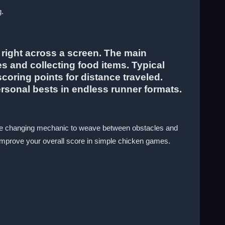
g.
 right across a screen. The main
es and collecting food items. Typical
oring points for distance traveled.
rsonal bests in endless runner formats.
 lane changing mechanic to weave between obstacles and
improve your overall score in simple chicken games.