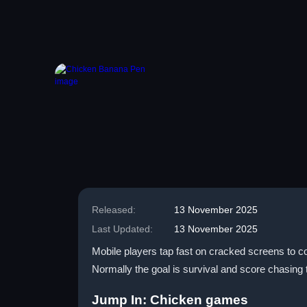
Released:
13 November 2025
Last Updated:
13 November 2025
Mobile players tap fast on cracked screens to co
Normally the goal is survival and score chasing 
Jump In: Chicken games