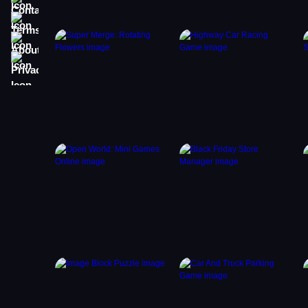
Terms
About
Privacy