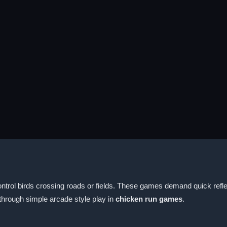
ntrol birds crossing roads or fields. These games demand quick reflexe
through simple arcade style play in
chicken run games
.