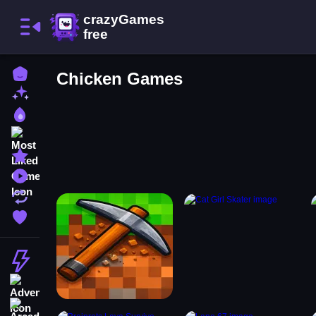
Home
Chicken Games
New Games
Best Games
Most Liked Games
Featured Games
Played Games
Updated Games
Favorite Games
Action
Adventure
Arcade