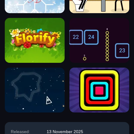
Released:
13 November 2025