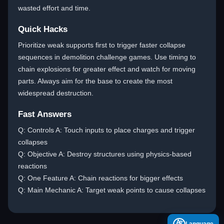
wasted effort and time.
Quick Hacks
Prioritize weak supports first to trigger faster collapse
sequences in demolition challenge games. Use timing to
chain explosions for greater effect and watch for moving
parts. Always aim for the base to create the most
widespread destruction.
Fast Answers
Q: Controls A: Touch inputs to place charges and trigger
collapses
Q: Objective A: Destroy structures using physics-based
reactions
Q: One Feature A: Chain reactions for bigger effects
Q: Main Mechanic A: Target weak points to cause collapses
A