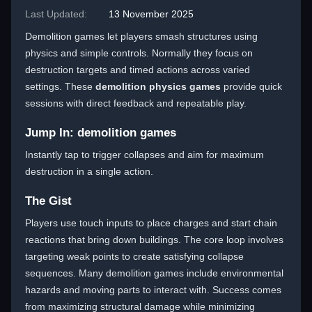
Last Updated:
13 November 2025
Demolition games let players smash structures using
physics and simple controls. Normally they focus on
destruction targets and timed actions across varied
settings. These
demolition physics games
provide quick
sessions with direct feedback and repeatable play.
Jump In: demolition games
Instantly tap to trigger collapses and aim for maximum
destruction in a single action.
The Gist
Players use touch inputs to place charges and start chain
reactions that bring down buildings. The core loop involves
targeting weak points to create satisfying collapse
sequences. Many demolition games include environmental
hazards and moving parts to interact with. Success comes
from maximizing structural damage while minimizing