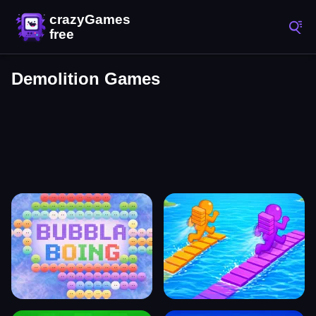
Demolition Games