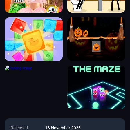
Released:
13 November 2025