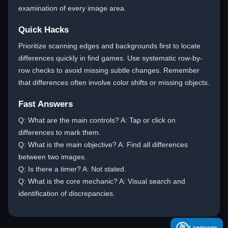
examination of every image area.
Quick Hacks
Prioritize scanning edges and backgrounds first to locate
differences quickly in find games. Use systematic row-by-
row checks to avoid missing subtle changes. Remember
that differences often involve color shifts or missing objects.
Fast Answers
Q: What are the main controls? A: Tap or click on
differences to mark them.
Q: What is the main objective? A: Find all differences
between two images.
Q: Is there a timer? A: Not stated.
Q: What is the core mechanic? A: Visual search and
identification of discrepancies.
A