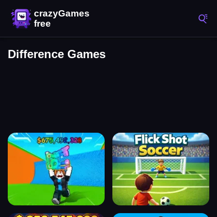
Difference Games