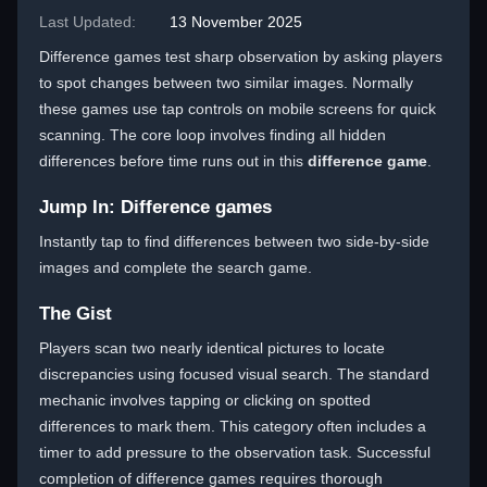
Last Updated:
13 November 2025
Difference games test sharp observation by asking players
to spot changes between two similar images. Normally
these games use tap controls on mobile screens for quick
scanning. The core loop involves finding all hidden
differences before time runs out in this
difference game
.
Jump In: Difference games
Instantly tap to find differences between two side-by-side
images and complete the search game.
The Gist
Players scan two nearly identical pictures to locate
discrepancies using focused visual search. The standard
mechanic involves tapping or clicking on spotted
differences to mark them. This category often includes a
timer to add pressure to the observation task. Successful
completion of difference games requires thorough