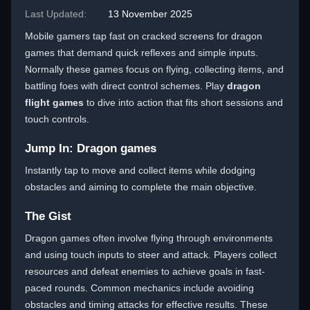
Last Updated:
13 November 2025
Mobile gamers tap fast on cracked screens for dragon
games that demand quick reflexes and simple inputs.
Normally these games focus on flying, collecting items, and
battling foes with direct control schemes. Play
dragon
flight games
to dive into action that fits short sessions and
touch controls.
Jump In: Dragon games
Instantly tap to move and collect items while dodging
obstacles and aiming to complete the main objective.
The Gist
Dragon games often involve flying through environments
and using touch inputs to steer and attack. Players collect
resources and defeat enemies to achieve goals in fast-
paced rounds. Common mechanics include avoiding
obstacles and timing attacks for effective results. These