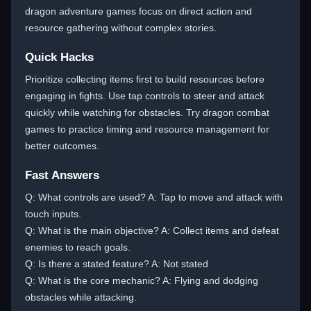
dragon adventure games focus on direct action and
resource gathering without complex stories.
Quick Hacks
Prioritize collecting items first to build resources before
engaging in fights. Use tap controls to steer and attack
quickly while watching for obstacles. Try dragon combat
games to practice timing and resource management for
better outcomes.
Fast Answers
Q: What controls are used? A: Tap to move and attack with
touch inputs.
Q: What is the main objective? A: Collect items and defeat
enemies to reach goals.
Q: Is there a stated feature? A: Not stated
Q: What is the core mechanic? A: Flying and dodging
obstacles while attacking.