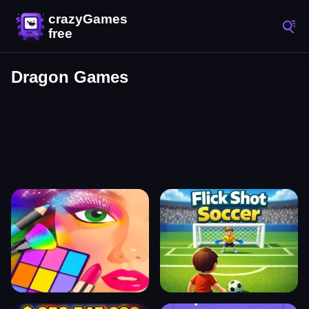
Dragon Games