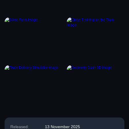
Released:
13 November 2025