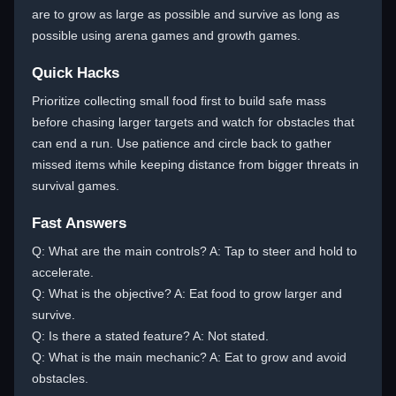
are to grow as large as possible and survive as long as
possible using arena games and growth games.
Quick Hacks
Prioritize collecting small food first to build safe mass
before chasing larger targets and watch for obstacles that
can end a run. Use patience and circle back to gather
missed items while keeping distance from bigger threats in
survival games.
Fast Answers
Q: What are the main controls? A: Tap to steer and hold to
accelerate.
Q: What is the objective? A: Eat food to grow larger and
survive.
Q: Is there a stated feature? A: Not stated.
Q: What is the main mechanic? A: Eat to grow and avoid
obstacles.