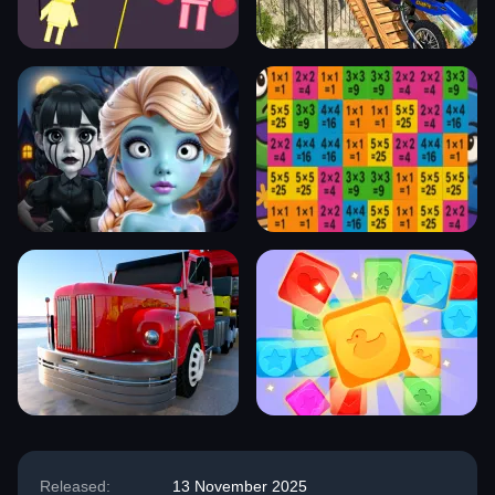
Released:
13 November 2025