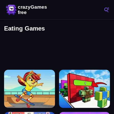
Eating Games