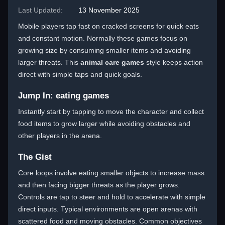
Last Updated:
13 November 2025
Mobile players tap fast on cracked screens for quick eats
and constant motion. Normally these games focus on
growing size by consuming smaller items and avoiding
larger threats. This
animal care games
style keeps action
direct with simple taps and quick goals.
Jump In: eating games
Instantly start by tapping to move the character and collect
food items to grow larger while avoiding obstacles and
other players in the arena.
The Gist
Core loops involve eating smaller objects to increase mass
and then facing bigger threats as the player grows.
Controls are tap to steer and hold to accelerate with simple
direct inputs. Typical environments are open arenas with
scattered food and moving obstacles. Common objectives