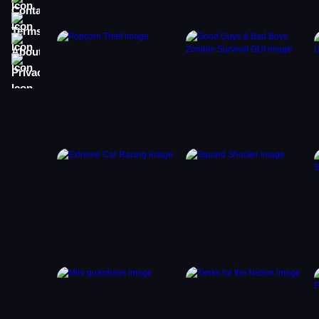
Terms
About
Privacy