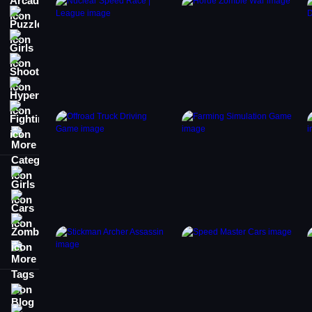
Puzzle
Girls
Shooting
Hypercasual
Fighting
More Categories
Girls
Cars
Zombie
More Tags
Blog
Contact