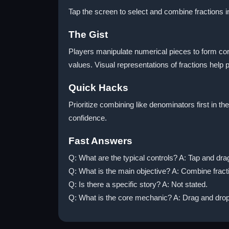
Tap the screen to select and combine fractions i
The Gist
Players manipulate numerical pieces to form cor
values. Visual representations of fractions hel
Quick Hacks
Prioritize combining like denominators first in t
confidence.
Fast Answers
Q: What are the typical controls? A: Tap and drag
Q: What is the main objective? A: Combine fract
Q: Is there a specific story? A: Not stated.
Q: What is the core mechanic? A: Drag and drop