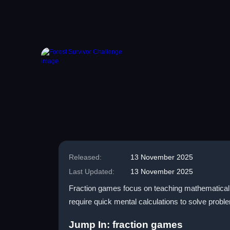
Released:
13 November 2025
Last Updated:
13 November 2025
Fraction games focus on teaching mathematical 
require quick mental calculations to solve problem
Jump In: fraction games