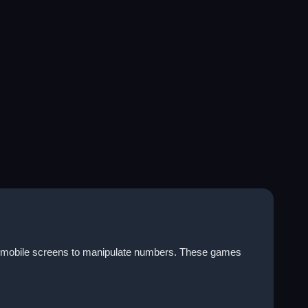
on mobile screens to manipulate numbers. These games