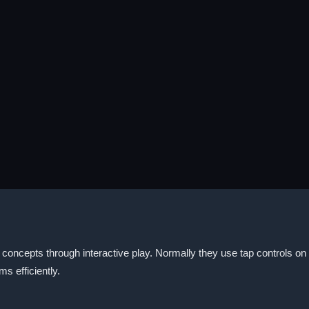
concepts through interactive play. Normally they use tap controls 
s efficiently.