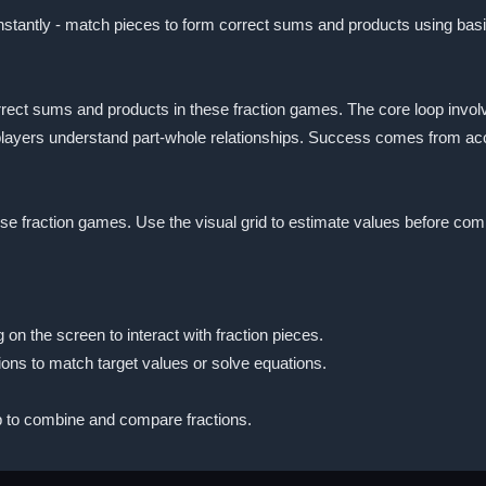
nstantly - match pieces to form correct sums and products using basi
rect sums and products in these fraction games. The core loop invol
p players understand part-whole relationships. Success comes from ac
hese fraction games. Use the visual grid to estimate values before com
 on the screen to interact with fraction pieces.
ions to match target values or solve equations.
 to combine and compare fractions.