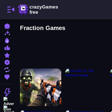
Home
Fraction Games
New Games
Best Games
Most Liked Games
Featured Games
Played Games
Updated Games
Favorite Games
Action
Adventure
Arcade