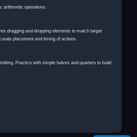
c arithmetic operations.
ves dragging and dropping elements to match target
curate placement and timing of actions.
mitting. Practice with simple halves and quarters to build