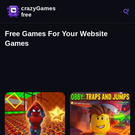
Free Games For Your Website
Games