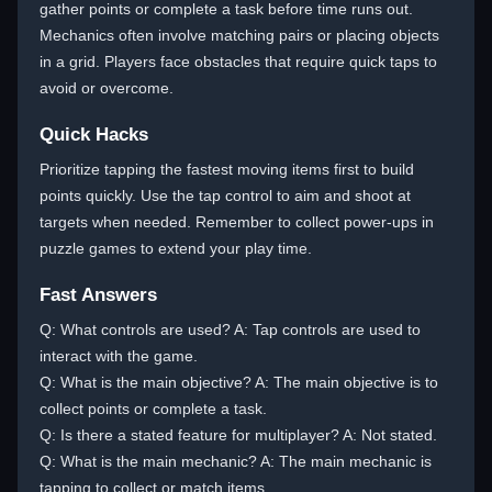
gather points or complete a task before time runs out.
Mechanics often involve matching pairs or placing objects
in a grid. Players face obstacles that require quick taps to
avoid or overcome.
Quick Hacks
Prioritize tapping the fastest moving items first to build
points quickly. Use the tap control to aim and shoot at
targets when needed. Remember to collect power-ups in
puzzle games to extend your play time.
Fast Answers
Q: What controls are used? A: Tap controls are used to
interact with the game.
Q: What is the main objective? A: The main objective is to
collect points or complete a task.
Q: Is there a stated feature for multiplayer? A: Not stated.
Q: What is the main mechanic? A: The main mechanic is
tapping to collect or match items.