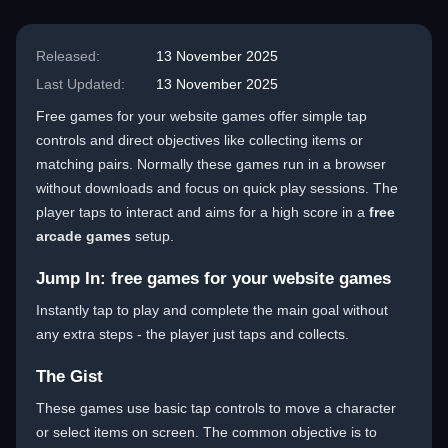
Released:
13 November 2025
Last Updated:
13 November 2025
Free games for your website games offer simple tap
controls and direct objectives like collecting items or
matching pairs. Normally these games run in a browser
without downloads and focus on quick play sessions. The
player taps to interact and aims for a high score in a
free
arcade games
setup.
Jump In: free games for your website games
Instantly tap to play and complete the main goal without
any extra steps - the player just taps and collects.
The Gist
These games use basic tap controls to move a character
or select items on screen. The common objective is to