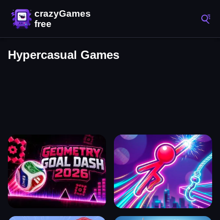
Hypercasual Games