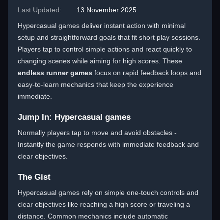
Last Updated:
13 November 2025
Hypercasual games deliver instant action with minimal
setup and straightforward goals that fit short play sessions.
Players tap to control simple actions and react quickly to
changing scenes while aiming for high scores. These
endless runner games
focus on rapid feedback loops and
easy-to-learn mechanics that keep the experience
immediate.
Jump In: Hypercasual games
Normally players tap to move and avoid obstacles -
Instantly the game responds with immediate feedback and
clear objectives.
The Gist
Hypercasual games rely on simple one-touch controls and
clear objectives like reaching a high score or traveling a
distance. Common mechanics include automatic