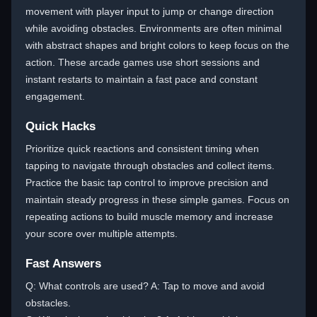
movement with player input to jump or change direction
while avoiding obstacles. Environments are often minimal
with abstract shapes and bright colors to keep focus on the
action. These arcade games use short sessions and
instant restarts to maintain a fast pace and constant
engagement.
Quick Hacks
Prioritize quick reactions and consistent timing when
tapping to navigate through obstacles and collect items.
Practice the basic tap control to improve precision and
maintain steady progress in these simple games. Focus on
repeating actions to build muscle memory and increase
your score over multiple attempts.
Fast Answers
Q: What controls are used? A: Tap to move and avoid
obstacles.