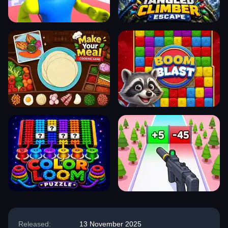
Released:
13 November 2025