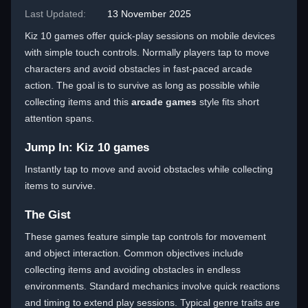
Last Updated:
13 November 2025
Kiz 10 games offer quick-play sessions on mobile devices
with simple touch controls. Normally players tap to move
characters and avoid obstacles in fast-paced arcade
action. The goal is to survive as long as possible while
collecting items and this
arcade games
style fits short
attention spans.
Jump In: Kiz 10 games
Instantly tap to move and avoid obstacles while collecting
items to survive.
The Gist
These games feature simple tap controls for movement
and object interaction. Common objectives include
collecting items and avoiding obstacles in endless
environments. Standard mechanics involve quick reactions
and timing to extend play sessions. Typical genre traits are