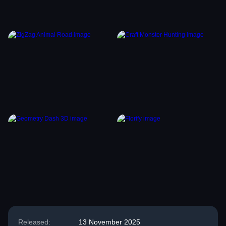
Released:
13 November 2025