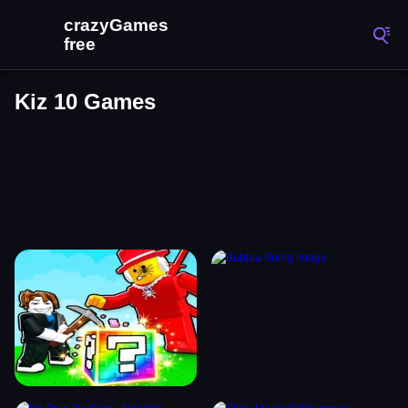
Kiz 10 Games