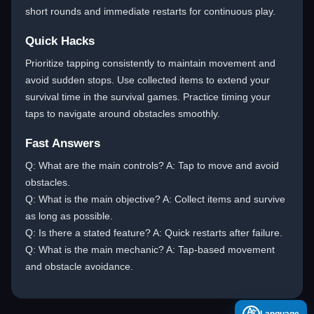
short rounds and immediate restarts for continuous play.
Quick Hacks
Prioritize tapping consistently to maintain movement and
avoid sudden stops. Use collected items to extend your
survival time in the survival games. Practice timing your
taps to navigate around obstacles smoothly.
Fast Answers
Q: What are the main controls? A: Tap to move and avoid
obstacles.
Q: What is the main objective? A: Collect items and survive
as long as possible.
Q: Is there a stated feature? A: Quick restarts after failure.
Q: What is the main mechanic? A: Tap-based movement
and obstacle avoidance.
A