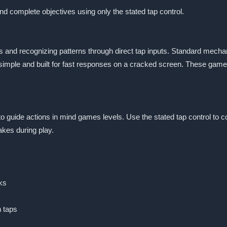
and complete objectives using only the stated tap control.
 and recognizing patterns through direct tap inputs. Standard mechan
simple and built for fast responses on a cracked screen. These games
 to guide actions in mind games levels. Use the stated tap control to 
akes during play.
ks
h taps