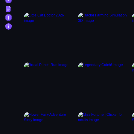
Terms
About
Privacy