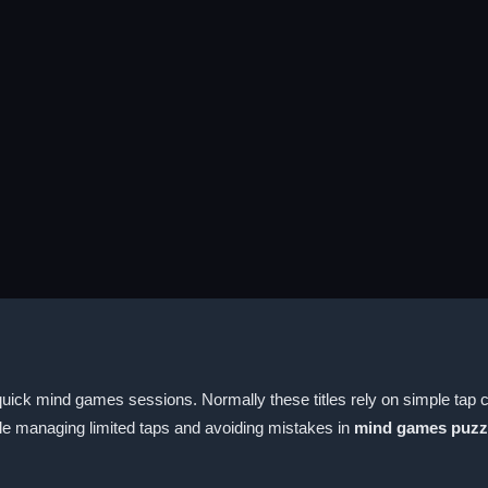
ick mind games sessions. Normally these titles rely on simple tap co
ile managing limited taps and avoiding mistakes in
mind games puzz