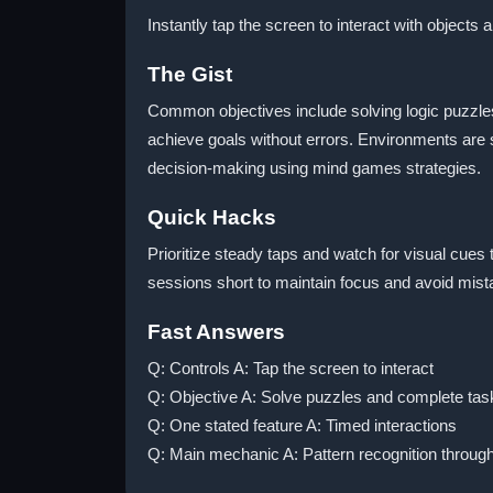
Instantly tap the screen to interact with objects 
The Gist
Common objectives include solving logic puzzles
achieve goals without errors. Environments are 
decision-making using mind games strategies.
Quick Hacks
Prioritize steady taps and watch for visual cues
sessions short to maintain focus and avoid mist
Fast Answers
Q: Controls A: Tap the screen to interact
Q: Objective A: Solve puzzles and complete tas
Q: One stated feature A: Timed interactions
Q: Main mechanic A: Pattern recognition throug