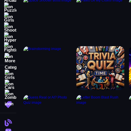
Puzzle
Girls
Shooting
Hypercasual
Fighting
More Categories
Girls
Cars
Zombie
More Tags
Blog
Contact