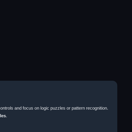
ntrols and focus on logic puzzles or pattern recognition.
les
.