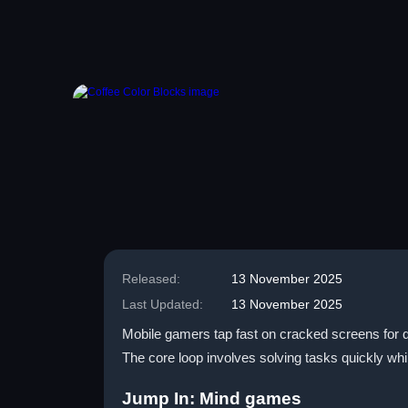
Released:
13 November 2025
Last Updated:
13 November 2025
Mobile gamers tap fast on cracked screens for qu
The core loop involves solving tasks quickly wh
Jump In: Mind games