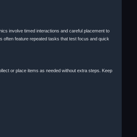
ics involve timed interactions and careful placement to
 often feature repeated tasks that test focus and quick
collect or place items as needed without extra steps. Keep