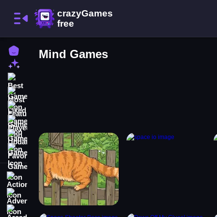
Home
Mind Games
New Games
Best Games
Most Liked Games
Featured Games
Played Games
Updated Games
Favorite Games
Action
Adventure
Arcade