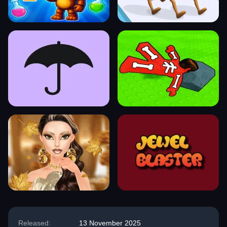
Released:
13 November 2025