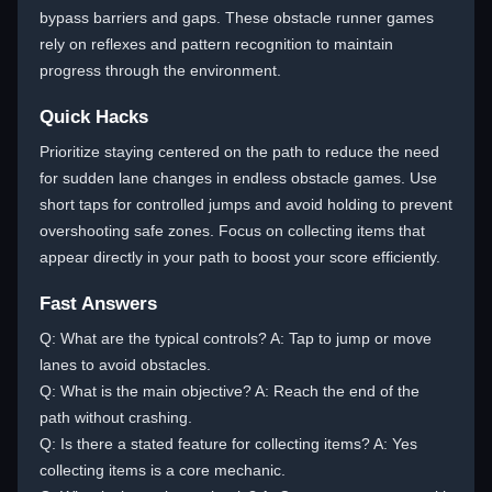
bypass barriers and gaps. These obstacle runner games
rely on reflexes and pattern recognition to maintain
progress through the environment.
Quick Hacks
Prioritize staying centered on the path to reduce the need
for sudden lane changes in endless obstacle games. Use
short taps for controlled jumps and avoid holding to prevent
overshooting safe zones. Focus on collecting items that
appear directly in your path to boost your score efficiently.
Fast Answers
Q: What are the typical controls? A: Tap to jump or move
lanes to avoid obstacles.
Q: What is the main objective? A: Reach the end of the
path without crashing.
Q: Is there a stated feature for collecting items? A: Yes
collecting items is a core mechanic.