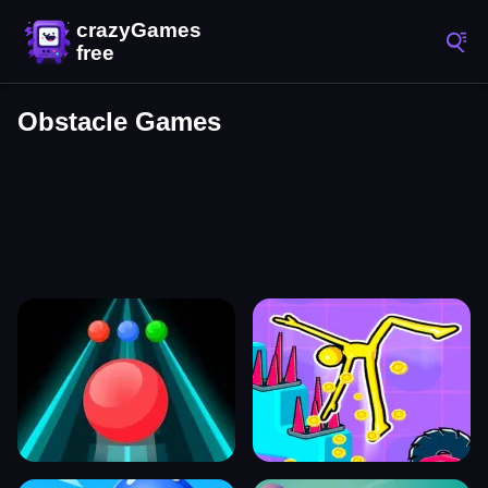
Obstacle Games