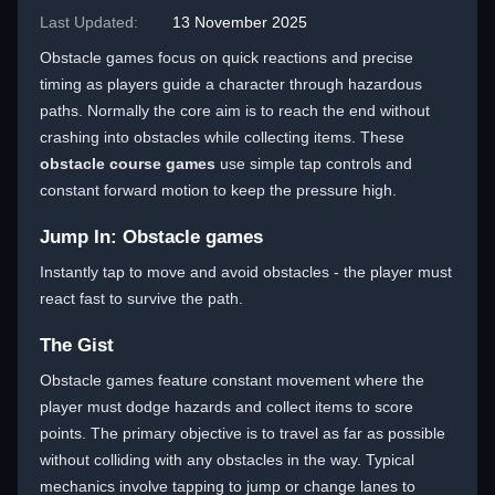
Last Updated:
13 November 2025
Obstacle games focus on quick reactions and precise
timing as players guide a character through hazardous
paths. Normally the core aim is to reach the end without
crashing into obstacles while collecting items. These
obstacle course games
use simple tap controls and
constant forward motion to keep the pressure high.
Jump In: Obstacle games
Instantly tap to move and avoid obstacles - the player must
react fast to survive the path.
The Gist
Obstacle games feature constant movement where the
player must dodge hazards and collect items to score
points. The primary objective is to travel as far as possible
without colliding with any obstacles in the way. Typical
mechanics involve tapping to jump or change lanes to