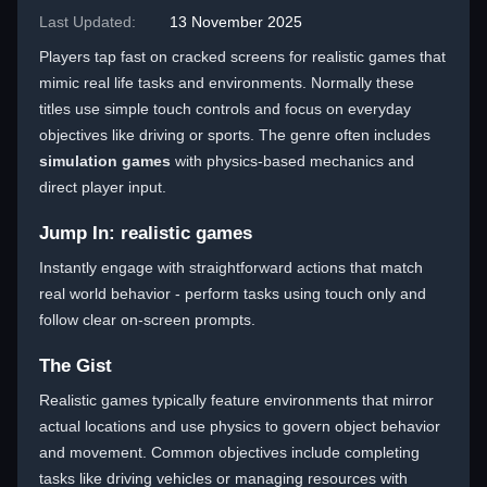
Last Updated:
13 November 2025
Players tap fast on cracked screens for realistic games that
mimic real life tasks and environments. Normally these
titles use simple touch controls and focus on everyday
objectives like driving or sports. The genre often includes
simulation games
with physics-based mechanics and
direct player input.
Jump In: realistic games
Instantly engage with straightforward actions that match
real world behavior - perform tasks using touch only and
follow clear on-screen prompts.
The Gist
Realistic games typically feature environments that mirror
actual locations and use physics to govern object behavior
and movement. Common objectives include completing
tasks like driving vehicles or managing resources with