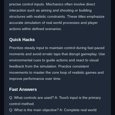
precise control inputs. Mechanics often involve direct
interaction such as aiming and shooting or building
structures with realistic constraints. These titles emphasize
accurate simulation of real world processes and player
actions within defined scenarios.
Quick Hacks
Prioritize steady input to maintain control during fast paced
moments and avoid erratic taps that disrupt gameplay. Use
environmental cues to guide actions and react to visual
feedback from the simulation. Practice consistent
movements to master the core loop of realistic games and
improve performance over time.
Fast Answers
Q: What controls are used? A: Touch input is the primary
control method.
Q: What is the main objective? A: Complete real world