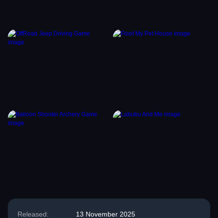
Released:
13 November 2025