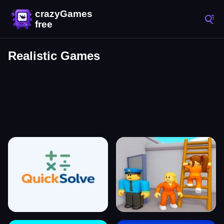
Realistic Games