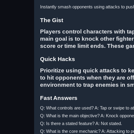
Instantly smash opponents using attacks to push 
The Gist
Players control characters with t
main goal is to knock other fighter
score or time limit ends. These ga
Quick Hacks
Prioritize using quick attacks to 
to hit opponents when they are of
environment to trap enemies in 
Fast Answers
Q: What controls are used? A: Tap or swipe to a
Q: What is the main objective? A: Knock opponent
Q: Is there a stated feature? A: Not stated.
Q: What is the core mechanic? A: Attacking to pu