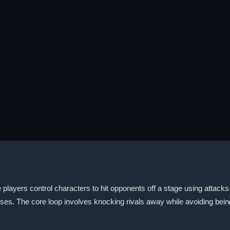
ayers control characters to hit opponents off a stage using attacks
es. The core loop involves knocking rivals away while avoiding being