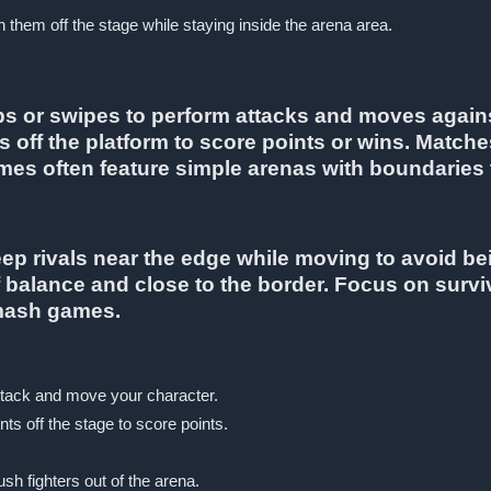
them off the stage while staying inside the arena area.
aps or swipes to perform attacks and moves agai
s off the platform to score points or wins. Matche
mes often feature simple arenas with boundaries t
keep rivals near the edge while moving to avoid 
f balance and close to the border. Focus on survi
smash games.
ttack and move your character.
s off the stage to score points.
sh fighters out of the arena.