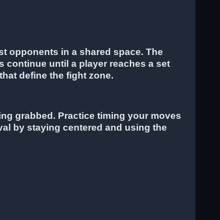
nst opponents in a shared space. The
s continue until a player reaches a set
hat define the fight zone.
being grabbed. Practice timing your moves
val by staying centered and using the