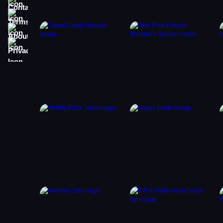
Terms
About
Privacy