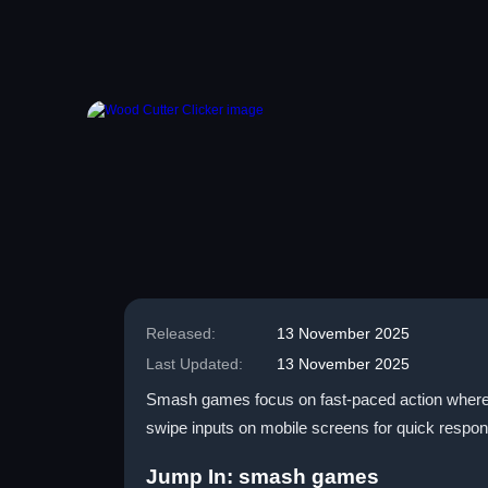
Released:
13 November 2025
Last Updated:
13 November 2025
Smash games focus on fast-paced action where pl
swipe inputs on mobile screens for quick respons
Jump In: smash games