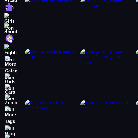
Puzzle
Girls
Shooting
Hypercasual
Fighting
More Categories
Girls
Cars
Zombie
More Tags
Blog
Contact