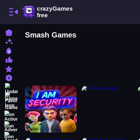
Home
Smash Games
New Games
Best Games
Most Liked Games
Featured Games
Played Games
Updated Games
Favorite Games
Action
Adventure
Arcade