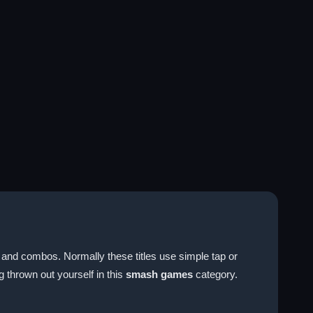
 and combos. Normally these titles use simple tap or
 thrown out yourself in this
smash games
category.