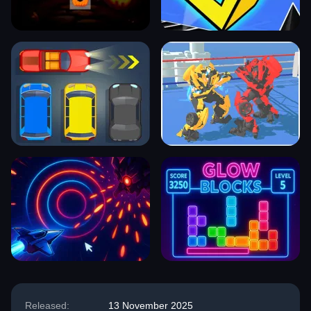
Released:
13 November 2025