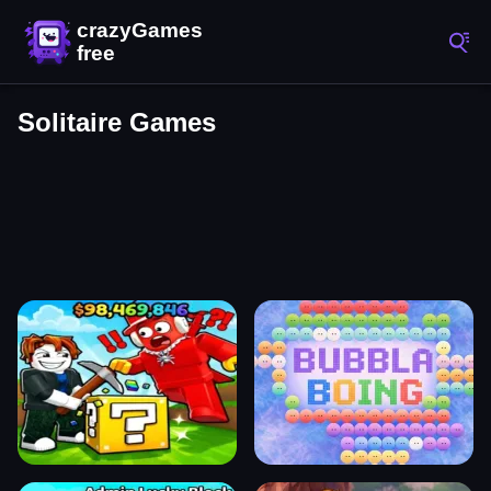
Solitaire Games