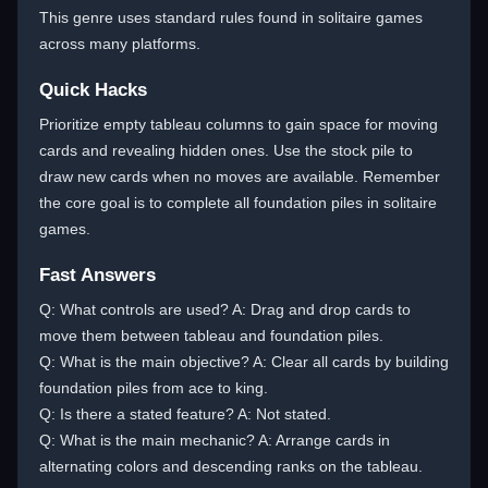
This genre uses standard rules found in solitaire games
across many platforms.
Quick Hacks
Prioritize empty tableau columns to gain space for moving
cards and revealing hidden ones. Use the stock pile to
draw new cards when no moves are available. Remember
the core goal is to complete all foundation piles in solitaire
games.
Fast Answers
Q: What controls are used? A: Drag and drop cards to
move them between tableau and foundation piles.
Q: What is the main objective? A: Clear all cards by building
foundation piles from ace to king.
Q: Is there a stated feature? A: Not stated.
Q: What is the main mechanic? A: Arrange cards in
alternating colors and descending ranks on the tableau.