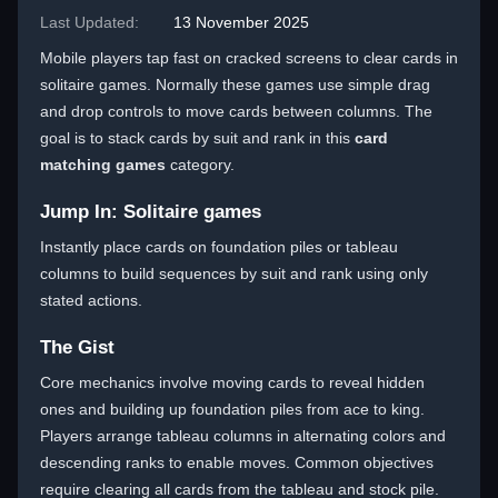
Last Updated:
13 November 2025
Mobile players tap fast on cracked screens to clear cards in
solitaire games. Normally these games use simple drag
and drop controls to move cards between columns. The
goal is to stack cards by suit and rank in this
card
matching games
category.
Jump In: Solitaire games
Instantly place cards on foundation piles or tableau
columns to build sequences by suit and rank using only
stated actions.
The Gist
Core mechanics involve moving cards to reveal hidden
ones and building up foundation piles from ace to king.
Players arrange tableau columns in alternating colors and
descending ranks to enable moves. Common objectives
require clearing all cards from the tableau and stock pile.