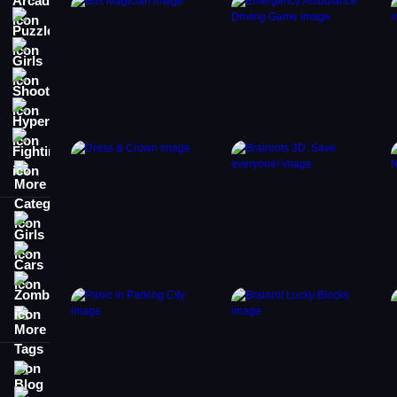
Puzzle
Girls
Shooting
Hypercasual
Fighting
More Categories
Girls
Cars
Zombie
More Tags
Blog
Contact