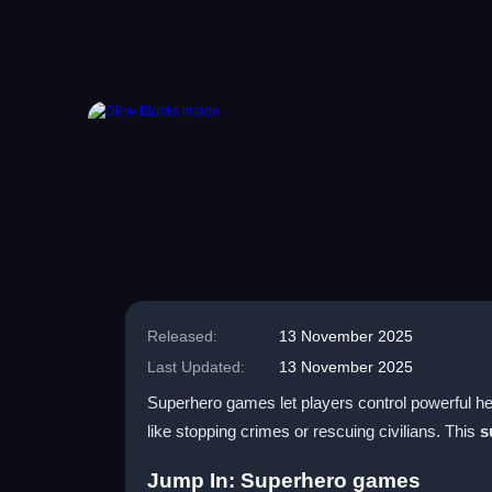
Released:
13 November 2025
Last Updated:
13 November 2025
Superhero games let players control powerful he
like stopping crimes or rescuing civilians. This
s
Jump In: Superhero games