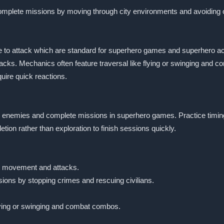
 complete missions by moving through city environments and avoiding 
to attack which are standard for superhero games and superhero acti
acks. Mechanics often feature traversal like flying or swinging and
uire quick reactions.
age enemies and complete missions in superhero games. Practice timi
tion rather than exploration to finish sessions quickly.
or movement and attacks.
ions by stopping crimes and rescuing civilians.
lying or swinging and combat combos.