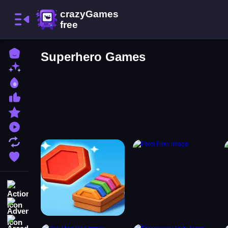
Home
Superhero Games
New Games
Best Games
Most Liked Games
Featured Games
Played Games
Updated Games
Favorite Games
Action
Adventure
Arcade