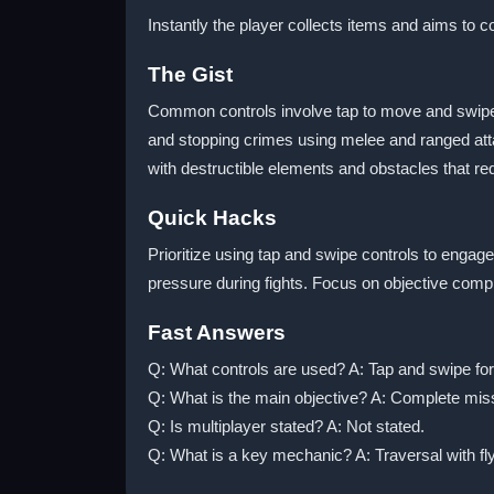
Instantly the player collects items and aims to
The Gist
Common controls involve tap to move and swipe 
and stopping crimes using melee and ranged att
with destructible elements and obstacles that req
Quick Hacks
Prioritize using tap and swipe controls to eng
pressure during fights. Focus on objective comple
Fast Answers
Q: What controls are used? A: Tap and swipe f
Q: What is the main objective? A: Complete miss
Q: Is multiplayer stated? A: Not stated.
Q: What is a key mechanic? A: Traversal with f