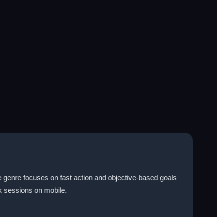
 genre focuses on fast action and objective-based goals
ck sessions on mobile.