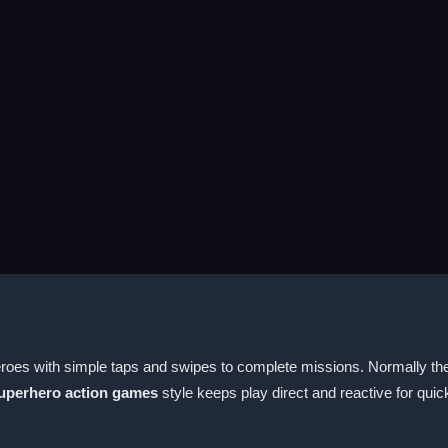
roes with simple taps and swipes to complete missions. Normally the
uperhero action games
style keeps play direct and reactive for qui