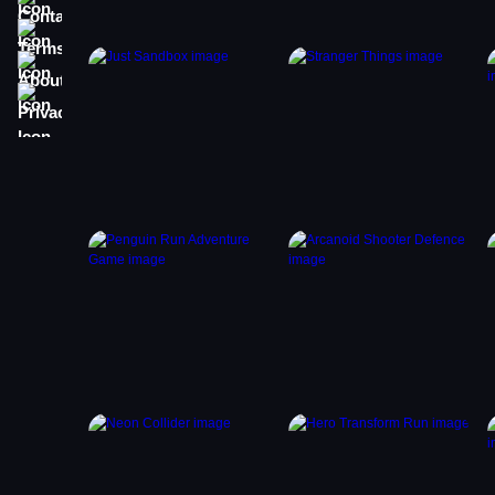
Terms
About
Privacy