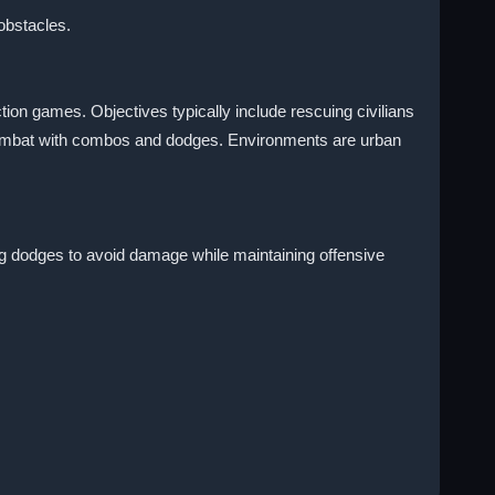
obstacles.
on games. Objectives typically include rescuing civilians
 combat with combos and dodges. Environments are urban
ng dodges to avoid damage while maintaining offensive