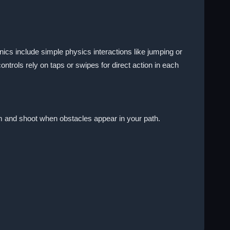
ics include simple physics interactions like jumping or
trols rely on taps or swipes for direct action in each
aim and shoot when obstacles appear in your path.