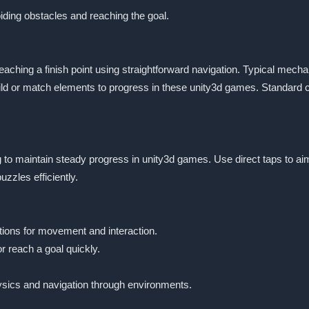
oiding obstacles and reaching the goal.
aching a finish point using straightforward navigation. Typical mechan
ld or match elements to progress in these unity3d games. Standard con
cing to maintain steady progress in unity3d games. Use direct taps to 
zles efficiently.
tions for movement and interaction.
r reach a goal quickly.
sics and navigation through environments.