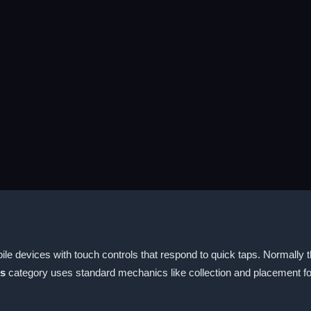
le devices with touch controls that respond to quick taps. Normally 
es
category uses standard mechanics like collection and placement 