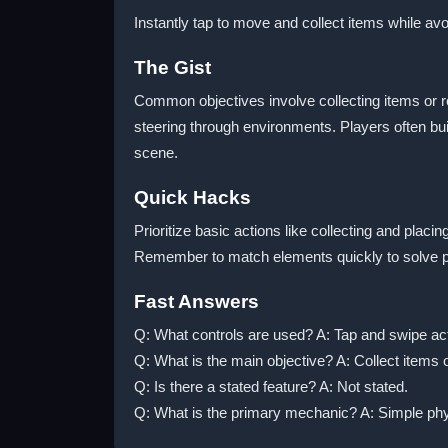
Instantly tap to move and collect items while av
The Gist
Common objectives involve collecting items or re
steering through environments. Players often bui
scene.
Quick Hacks
Prioritize basic actions like collecting and pla
Remember to match elements quickly to solve puz
Fast Answers
Q: What controls are used? A: Tap and swipe ac
Q: What is the main objective? A: Collect items o
Q: Is there a stated feature? A: Not stated.
Q: What is the primary mechanic? A: Simple phy