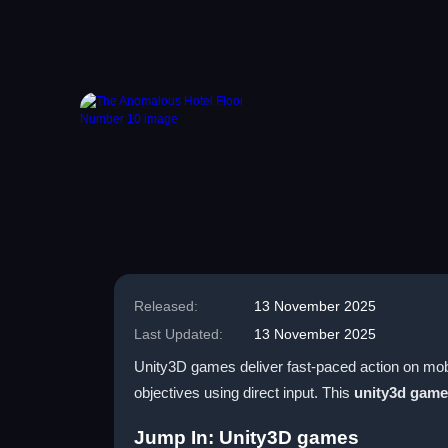
Released:
13 November 2025
Last Updated:
13 November 2025
Unity3D games deliver fast-paced action on mobi
objectives using direct input. This
unity3d gam
Jump In: Unity3D games