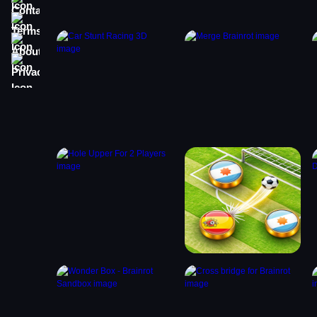
Terms
About
Privacy