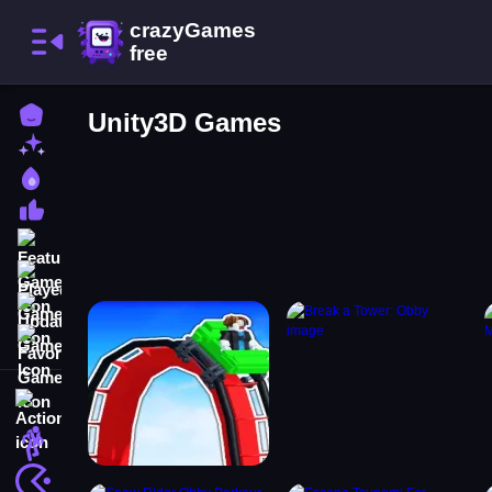
Home
Unity3D Games
New Games
Best Games
Most Liked Games
Featured Games
Played Games
Updated Games
Favorite Games
Action
Adventure
Arcade