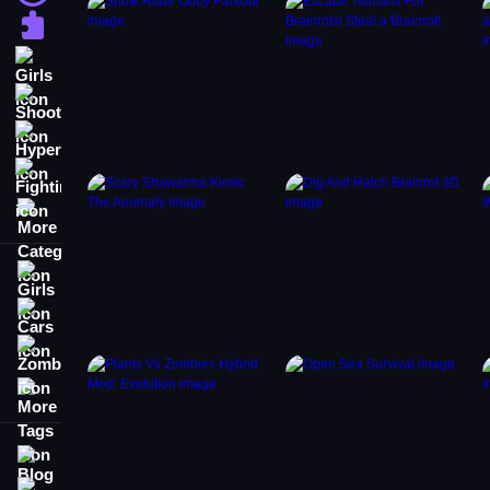
Puzzle
Girls
Shooting
Hypercasual
Fighting
More Categories
Girls
Cars
Zombie
More Tags
Blog
Contact