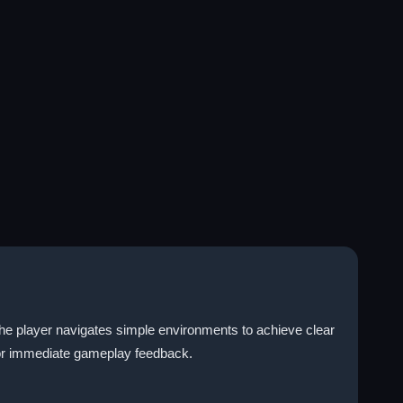
the player navigates simple environments to achieve clear
for immediate gameplay feedback.