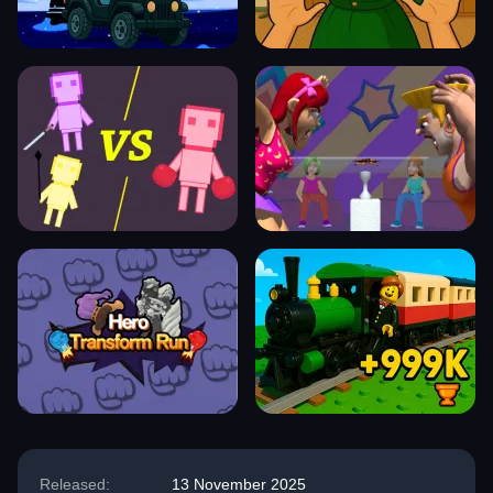
Released:
13 November 2025