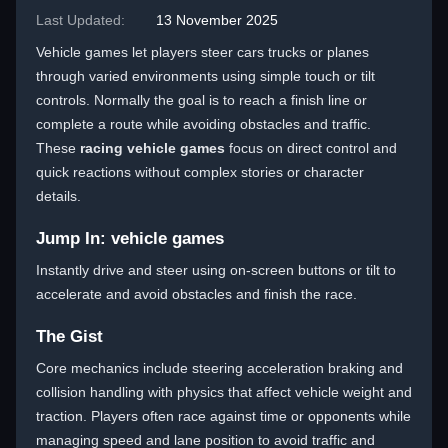
Last Updated:
13 November 2025
Vehicle games let players steer cars trucks or planes
through varied environments using simple touch or tilt
controls. Normally the goal is to reach a finish line or
complete a route while avoiding obstacles and traffic.
These
racing vehicle games
focus on direct control and
quick reactions without complex stories or character
details.
Jump In: vehicle games
Instantly drive and steer using on-screen buttons or tilt to
accelerate and avoid obstacles and finish the race.
The Gist
Core mechanics include steering acceleration braking and
collision handling with physics that affect vehicle weight and
traction. Players often race against time or opponents while
managing speed and lane position to avoid traffic and