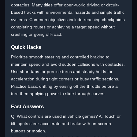
obstacles. Many titles offer open-world driving or circuit-
based tracks with environmental hazards and simple traffic
systems. Common objectives include reaching checkpoints
completing routes or achieving a target speed without
crashing or going off-road.
Quick Hacks
Prioritize smooth steering and controlled braking to
maintain speed and avoid sudden collisions with obstacles.
Use short taps for precise turns and steady holds for
acceleration during tight corners or busy traffic sections.
Practice basic drifting by easing off the throttle before a
turn then applying power to slide through curves.
Fast Answers
Q: What controls are used in vehicle games? A: Touch or
tilt inputs steer accelerate and brake with on-screen
buttons or motion.