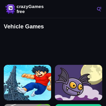
Vehicle Games