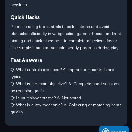
sessions.
Quick Hacks
Prioritize using tap controls to collect items and avoid
obstacles efficiently in webgl action games. Focus on direct
aiming and quick placement to complete objectives faster.
Use simple inputs to maintain steady progress during play.
Fast Answers
Q: What controls are used? A: Tap and aim controls are
typical.
Q: What is the main objective? A: Complete short sessions
by reaching goals.
Q: Is multiplayer stated? A: Not stated.
Q: What is a key mechanic? A: Collecting or matching items
quickly.
A