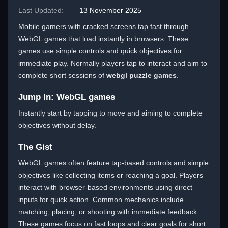
Last Updated:
13 November 2025
Mobile gamers with cracked screens tap fast through
WebGL games that load instantly in browsers. These
games use simple controls and quick objectives for
immediate play. Normally players tap to interact and aim to
complete short sessions of
webgl puzzle games
.
Jump In: WebGL games
Instantly start by tapping to move and aiming to complete
objectives without delay.
The Gist
WebGL games often feature tap-based controls and simple
objectives like collecting items or reaching a goal. Players
interact with browser-based environments using direct
inputs for quick action. Common mechanics include
matching, placing, or shooting with immediate feedback.
These games focus on fast loops and clear goals for short