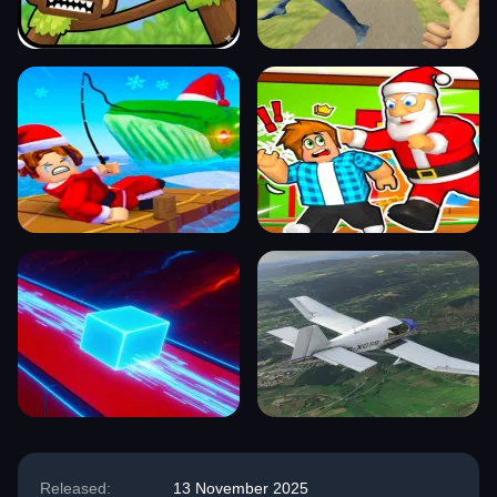
Released:
13 November 2025