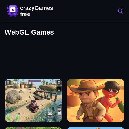
WebGL Games