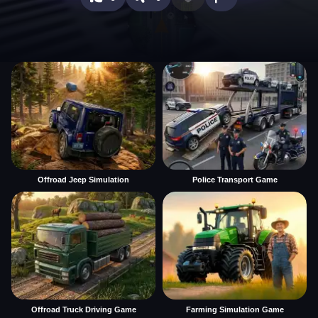
Offroad Jeep Simulation
Police Transport Game
Offroad Truck Driving Game
Farming Simulation Game