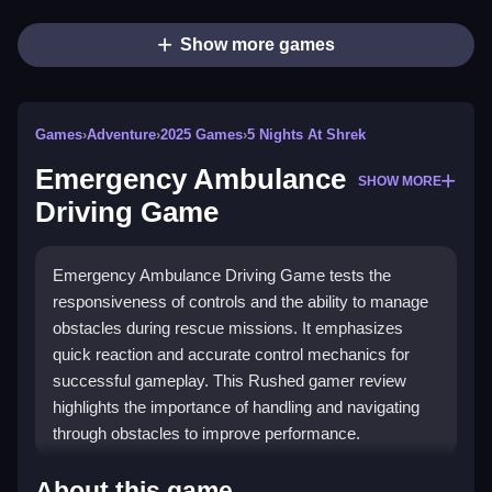
Show more games
Games
›
Adventure
›
2025 Games
›
5 Nights At Shrek
Emergency Ambulance
SHOW MORE
Driving Game
Emergency Ambulance Driving Game tests the
responsiveness of controls and the ability to manage
obstacles during rescue missions. It emphasizes
quick reaction and accurate control mechanics for
successful gameplay. This Rushed gamer review
highlights the importance of handling and navigating
through obstacles to improve performance.
How To Play Emergency Ambulance
About this game