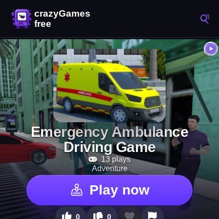
Emergency Ambulance
Driving Game
13 plays
Adventure
Play now
0
0