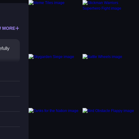
 MORE
fully
d