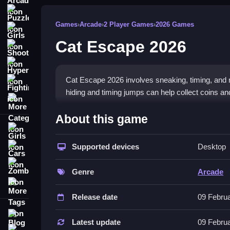
Puzzle
Games
›
Arcade
›
2 Player Games
›
2026 Games
Girls
Cat Escape 2026
Shooting
Hypercasual
Cat Escape 2026 involves sneaking, timing, and 
Fighting
hiding and timing jumps can help collect coins a
More Categories
How To Play Cat Escape 2026
About this game
Girls
Click or tap buttons to make the cat jump, hide, o
Supported devices
Desktop
Cars
Controls and Features
Zombie
Genre
Arcade
This game has a list of features with simple contr
More Tags
timing jumps helps improve gameplay consistenc
Release date
09 Febru
Tips
Blog
Latest update
09 Febru
Contact