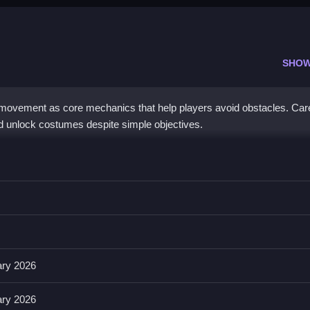
SHOW
movement as core mechanics that help players avoid obstacles. Care
nd unlock costumes despite simple objectives.
r sidestep, which is easy for quick reactions.
ols, including buttons for jumps and hiding. Mastering hiding spots an
y and effectiveness.
ary 2026
ary 2026