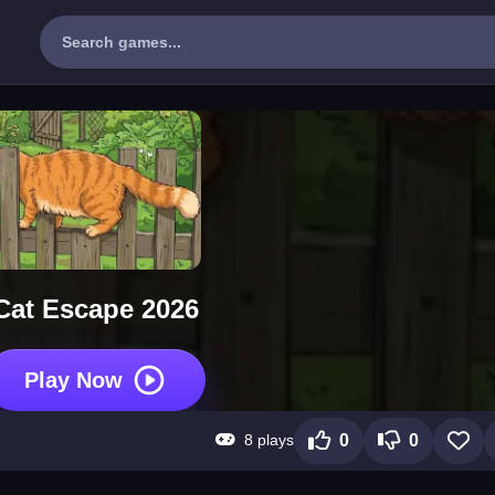
Cat Escape 2026
Play Now
8 plays
0
0