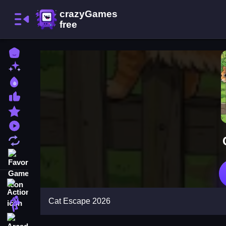
Home
New Games
Best Games
Most Liked Games
Featured Games
Played Games
Updated Games
Favorite Games
Action
Cat Escape 2026
Adventure
Arcade