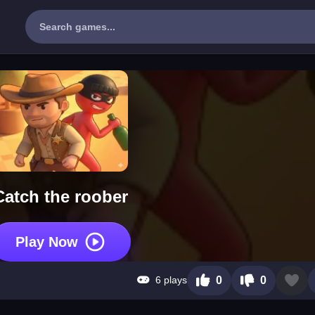
Catch the roober
Play Now
6 plays
0
0