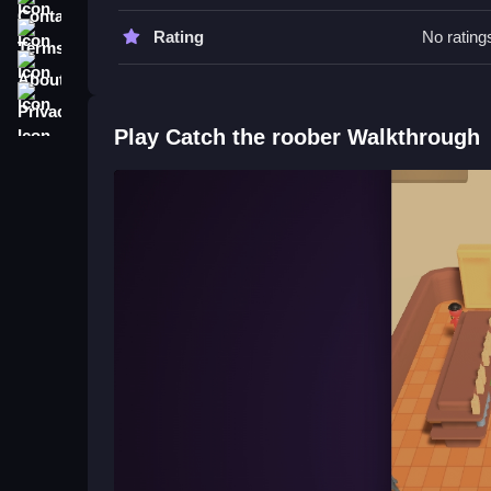
Try observing thief patterns and using quick react
practicing the controls can improve your success
Terms
Rating
No rating
About
Catch the roober FAQs.
Privacy
Q: What controls are used? A: Only controls list
Play Catch the roober Walkthrough
Q: What is the objective? A: Catch robbers using
Q: Are there modes or hints? A: Not stated, only 
Q: What's the main mechanic? A: Movement and 