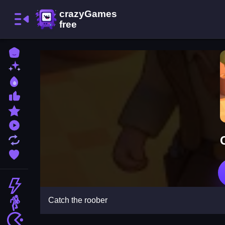
Home
New Games
Best Games
Most Liked Games
Featured Games
Played Games
Updated Games
Favorite Games
Action
Catch the roober
Adventure
Arcade