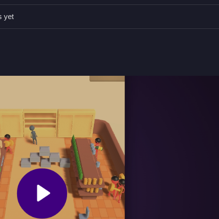
ions, which are essential for catching robbers faster. Staying alert an
 rate.
s yet
ed for quick reflexes and movement.
 quick reactions and strategic movements.
timers and obstacles.
obstacle navigation.