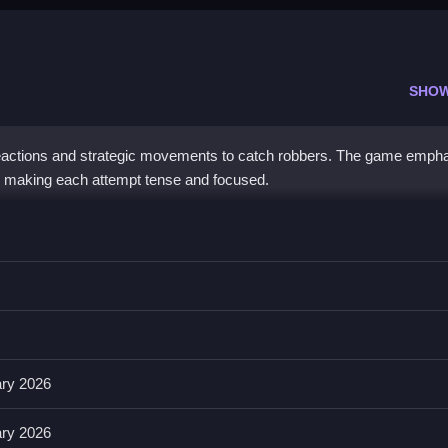
SHO
 reactions and strategic movements to catch robbers. The game emph
, making each attempt tense and focused.
 you utilize controls that focus on quick reflexes and obstacle navig
ovements, with features like timers and obstacles, The game offers v
eplay.
ary 2026
ary 2026