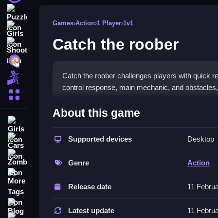
Puzzle
Games
›
Action
›
1 Player
›
1v1
Girls
Catch the roober
Shooting
Hypercasual
Catch the roober challenges players with quick
Fighting
control response, main mechanic, and obstacles
More Categories
How To Play Catch the roober
About this game
Girls
Moving your character smoothly across the screen,
Supported devices
Desktop
Cars
Controls and Features
Zombie
Genre
Action
Controls list includes simple button presses or m
More Tags
visuals and movement mechanics for better gam
Release date
11 Febru
Tips
Blog
Latest update
11 Febru
Contact