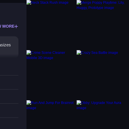
W MORE
asizes
ation.
ibrant