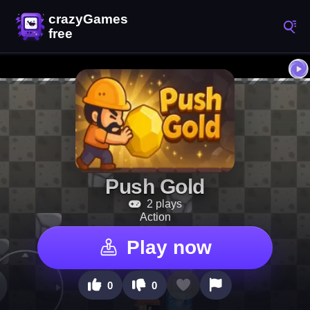
Push Gold
2 plays
Action
Play now
0
0