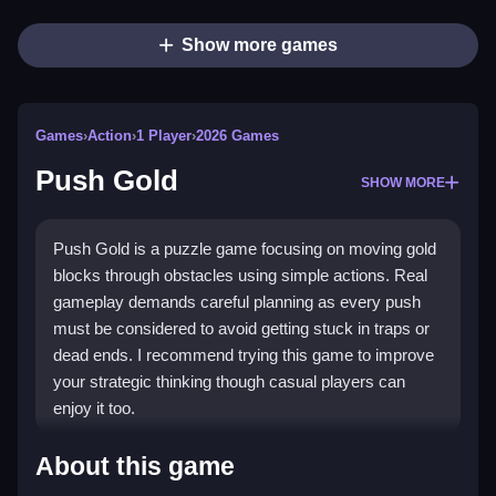
Show more games
Games
›
Action
›
1 Player
›
2026 Games
Push Gold
SHOW MORE
Push Gold is a puzzle game focusing on moving gold
blocks through obstacles using simple actions. Real
gameplay demands careful planning as every push
must be considered to avoid getting stuck in traps or
dead ends. I recommend trying this game to improve
your strategic thinking though casual players can
enjoy it too.
How To Play Push Gold
About this game