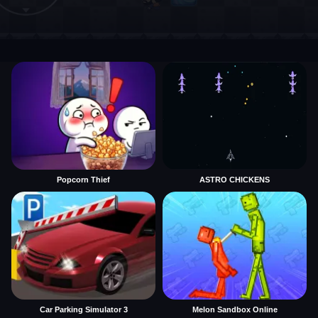
Popcorn Thief
ASTRO CHICKENS
Car Parking Simulator 3
Melon Sandbox Online