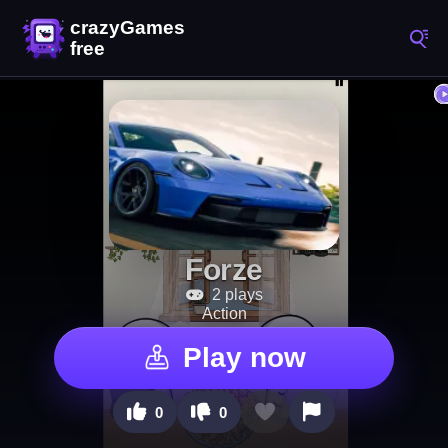
Forze
2 plays
Action
Play now
0
0