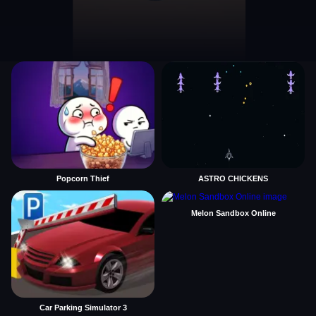
Popcorn Thief
ASTRO CHICKENS
Melon Sandbox Online
Car Parking Simulator 3