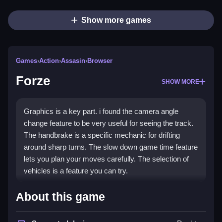
Show more games
Games
›
Action
›
Assasin
›
Browser
Forze
SHOW MORE
Graphics is a key part. i found the camera angle
change feature to be very useful for seeing the track.
The handbrake is a specific mechanic for drifting
around sharp turns. The slow down game time feature
lets you plan your moves carefully. The selection of
vehicles is a feature you can try.
How To Play Forze Online Free
About this game
Clicking to start is how you begin. The game has