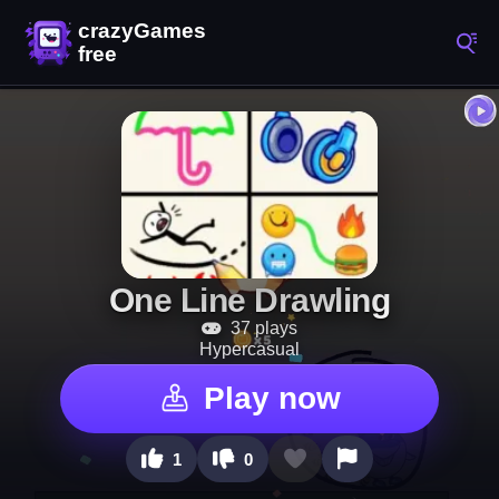
One Line Drawling
37 plays
Hypercasual
Play now
1
0