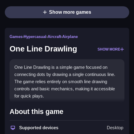
Show more games
Games
›
Hypercasual
›
Aircraft
›
Airplane
One Line Drawling
SHOW MORE
One Line Drawling is a simple game focused on
connecting dots by drawing a single continuous line.
The game relies entirely on smooth line drawing
controls and basic mechanics, making it accessible
for quick plays.
How To Play One Line Drawling
About this game
Moving your finger across the screen connects lines,
then solves puzzles by completing shapes or figures,
Supported devices
Desktop