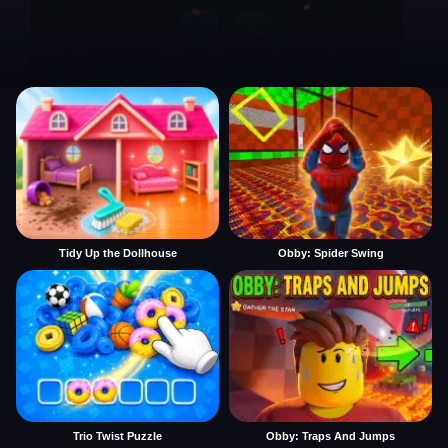
Tidy Up the Dollhouse
Obby: Spider Swing
Trio Twist Puzzle
Obby: Traps And Jumps