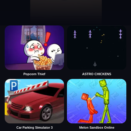
Popcorn Thief
ASTRO CHICKENS
Car Parking Simulator 3
Melon Sandbox Online