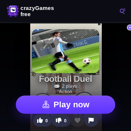
Football Duel
2 plays
Action
Play now
0
0