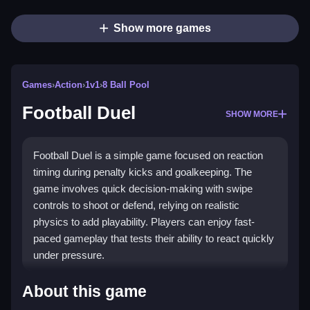
Show more games
Games
›
Action
›
1v1
›
8 Ball Pool
Football Duel
SHOW MORE
Football Duel is a simple game focused on reaction
timing during penalty kicks and goalkeeping. The
game involves quick decision-making with swipe
controls to shoot or defend, relying on realistic
physics to add playability. Players can enjoy fast-
paced gameplay that tests their ability to react quickly
under pressure.
How To Play Football Duel
About this game