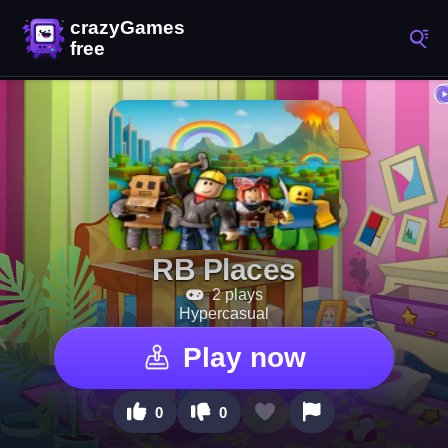
RB Places
2 plays
Hypercasual
Play now
0
0