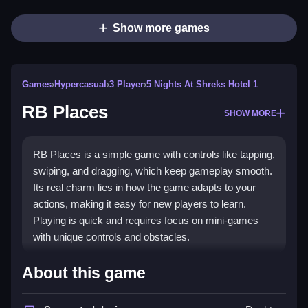
Show more games
Games
›
Hypercasual
›
3 Player
›
5 Nights At Shreks Hotel 1
RB Places
SHOW MORE
RB Places is a simple game with controls like tapping,
swiping, and dragging, which keep gameplay smooth.
Its real charm lies in how the game adapts to your
actions, making it easy for new players to learn.
Playing is quick and requires focus on mini-games
with unique controls and obstacles.
How To Play RB Places
About this game
Play involves controlling mini-games through tapping,