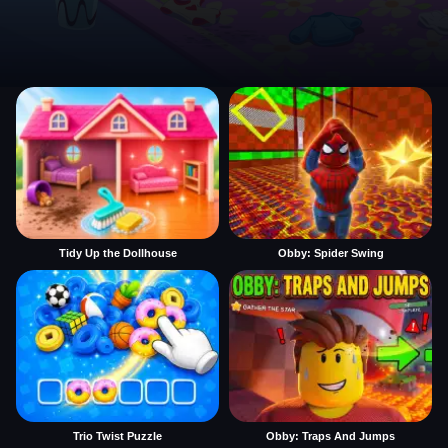
Tidy Up the Dollhouse
Obby: Spider Swing
Trio Twist Puzzle
Obby: Traps And Jumps