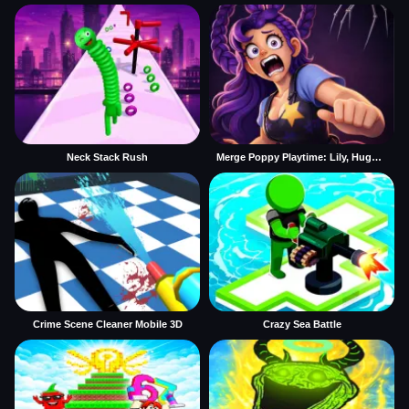
Neck Stack Rush
Merge Poppy Playtime: Lily, Huggy, Prototype
Crime Scene Cleaner Mobile 3D
Crazy Sea Battle