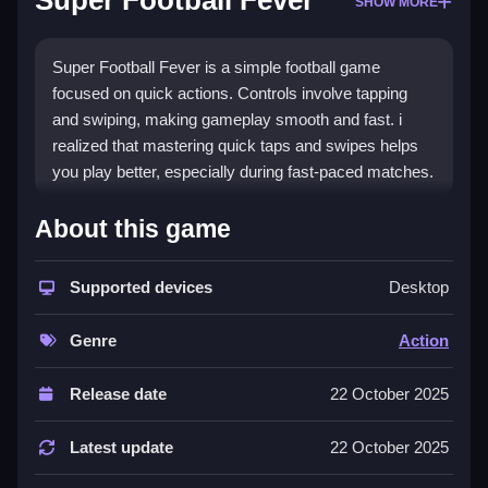
Super Football Fever
SHOW MORE
Super Football Fever is a simple football game
focused on quick actions. Controls involve tapping
and swiping, making gameplay smooth and fast. i
realized that mastering quick taps and swipes helps
you play better, especially during fast-paced matches.
How To Play Super Football Fever
About this game
Moving involves tapping the screen to pass or shoot,
swiping to tackle or dribble, which is pretty simple.
Supported devices
Desktop
Controls and Features
Genre
Action
The game has a list of features with button controls,
Release date
22 October 2025
including quick matches and different teams, keeping
gameplay energetic. The controls are responsive,
Latest update
22 October 2025
allowing easy outplaying of opponents, making
gameplay feel smooth and intuitive.