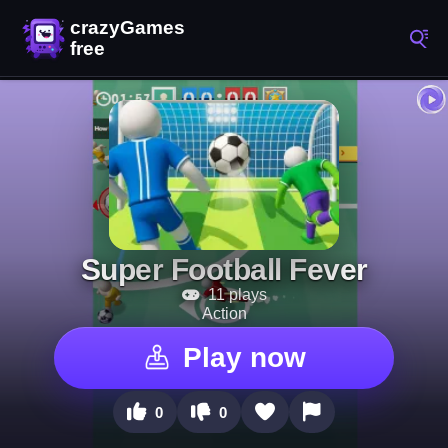
Super Football Fever
11 plays
Action
Play now
0
0