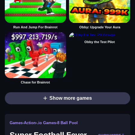
Run And Jump For Brainrot
Obby: Upgrade Your Aura
Obby the Test Pilot
Chase for Brainrot
Show more games
Games
›
Action
›
.io Games
›
8 Ball Pool