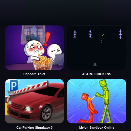
Popcorn Thief
ASTRO CHICKENS
Car Parking Simulator 3
Melon Sandbox Online