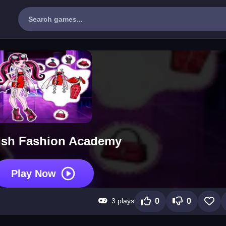
ish Fashion Academy
Play Now
3 plays
0
0