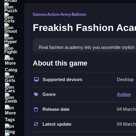
Puzzle
Games
›
Action
›
Army
›
Balloon
Girls
Freakish Fashion Ac
Shooting
Hypercasual
Real fashion academy lets you assemble stylish
Fighting
More Categories
How To Play Freakish Fashion A
About this game
Choose actions on a computer with the mouse, W
Girls
finger.
Supported devices
Desktop
Cars
Controls and Features
Genre
Action
Zombie
This List shows you can modify facial features, cl
More Tags
Release date
04 March
You can accessorize your character and their pee
Latest update
04 March
Blog
Tips
Contact