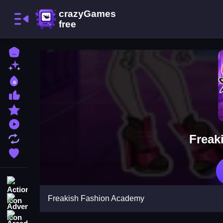
Home
New Games
Best Games
Most Liked Games
Featured Games
Played Games
Freak
Updated Games
Favorite Games
Action
Freakish Fashion Academy
Adventure
Arcade