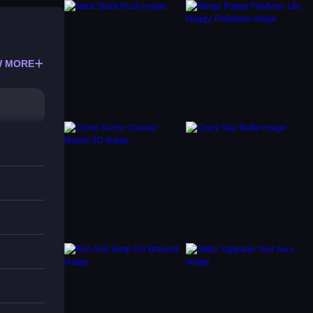
 MORE
your