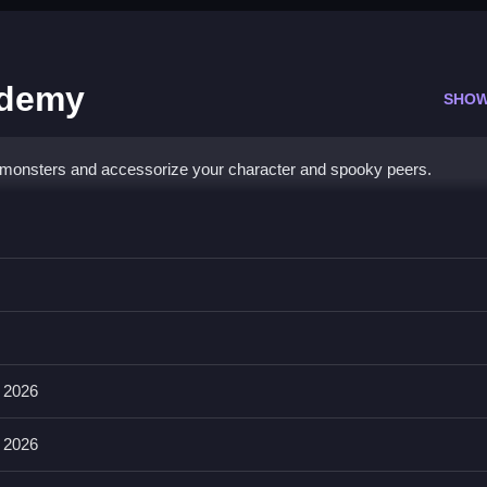
ademy
SHOW
 monsters and accessorize your character and spooky peers.
cademy
ASD keys, or arrow keys, and on mobile with arrow keys or sliding 
othing, footwear, tails, and wings.
 2026
rs with new and terrifying ensembles.
 2026