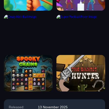
Released:
13 November 2025