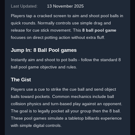
Last Updated:
13 November 2025
Players tap a cracked screen to aim and shoot pool balls in
quick rounds. Normally controls use simple drag and
release for cue stick movement. This
8 ball pool game
focuses on direct potting action without extra fluff.
Jump In: 8 Ball Pool games
Instantly aim and shoot to pot balls - follow the standard 8
ball pool game objective and rules.
The Gist
Players use a cue to strike the cue ball and send object
balls toward pockets. Common mechanics include ball
collision physics and turn-based play against an opponent.
The goal is to legally pocket all your group then the 8 ball.
These pool games simulate a tabletop billiards experience
with simple digital controls.