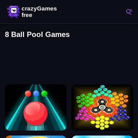
8 Ball Pool Games