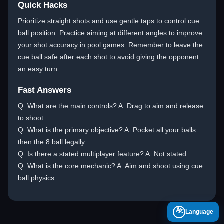
Quick Hacks
Prioritize straight shots and use gentle taps to control cue
ball position. Practice aiming at different angles to improve
your shot accuracy in pool games. Remember to leave the
cue ball safe after each shot to avoid giving the opponent
an easy turn.
Fast Answers
Q: What are the main controls? A: Drag to aim and release
to shoot.
Q: What is the primary objective? A: Pocket all your balls
then the 8 ball legally.
Q: Is there a stated multiplayer feature? A: Not stated.
Q: What is the core mechanic? A: Aim and shoot using cue
ball physics.
A
Language