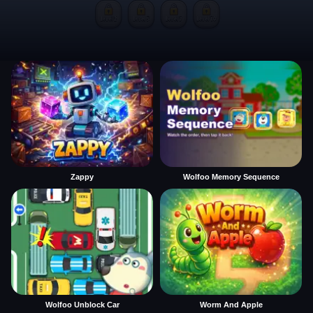
Zappy
Wolfoo Memory Sequence
Wolfoo Unblock Car
Worm And Apple