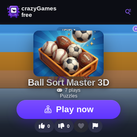
Ball Sort Master 3D
7 plays
Puzzles
Play now
0
0