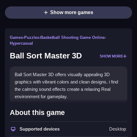
Show more games
Games
›
Puzzles
›
Basketball Shooting Game Online
›
Hypercasual
Ball Sort Master 3D
SHOW MORE
Ball Sort Master 3D offers visually appealing 3D
graphics with vibrant colors and clean designs. i find
the calming sound effects create a relaxing Real
environment for gameplay.
How To Play Ball Sort Master 3D
About this game
Match balls of the same color, and move them
between tubes to sort them.
Supported devices
Desktop