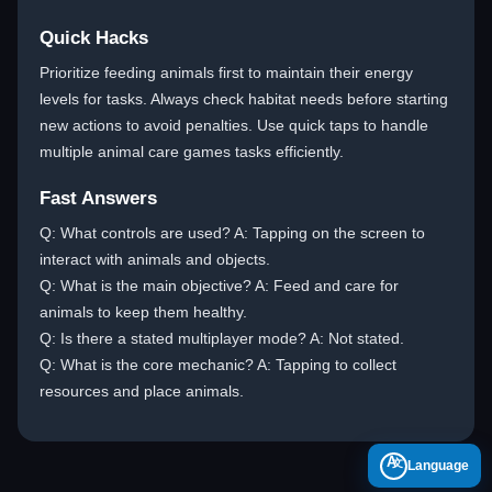
Quick Hacks
Prioritize feeding animals first to maintain their energy
levels for tasks. Always check habitat needs before starting
new actions to avoid penalties. Use quick taps to handle
multiple animal care games tasks efficiently.
Fast Answers
Q: What controls are used? A: Tapping on the screen to
interact with animals and objects.
Q: What is the main objective? A: Feed and care for
animals to keep them healthy.
Q: Is there a stated multiplayer mode? A: Not stated.
Q: What is the core mechanic? A: Tapping to collect
resources and place animals.
A
Language