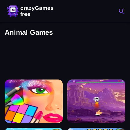
Animal Games