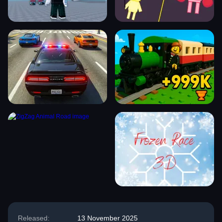
Released:
13 November 2025