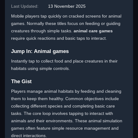
Last Updated:
13 November 2025
Mobile players tap quickly on cracked screens for animal
games. Normally these titles focus on feeding or guiding
creatures through simple tasks.
animal care games
require quick reactions and basic taps to interact.
Jump In: Animal games
Instantly tap to collect food and place creatures in their
habitats using simple controls.
The Gist
Players manage animal habitats by feeding and cleaning
them to keep them healthy. Common objectives include
collecting different species and completing basic care
tasks. The core loop involves tapping to interact with
animals and their environments. These animal simulation
games often feature simple resource management and
direct interactions.