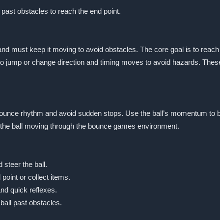
it past obstacles to reach the end point.
and must keep it moving to avoid obstacles. The core goal is to reach t
 jump or change direction and timing moves to avoid hazards. Thes
y bounce rhythm and avoid sudden stops. Use the ball’s momentum to bo
ep the ball moving through the bounce games environment.
steer the ball.
point or collect items.
and quick reflexes.
all past obstacles.