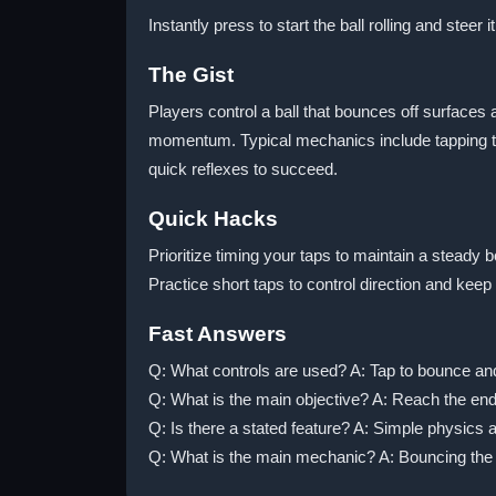
Instantly press to start the ball rolling and steer 
The Gist
Players control a ball that bounces off surfaces 
momentum. Typical mechanics include tapping to
quick reflexes to succeed.
Quick Hacks
Prioritize timing your taps to maintain a stead
Practice short taps to control direction and ke
Fast Answers
Q: What controls are used? A: Tap to bounce and 
Q: What is the main objective? A: Reach the end 
Q: Is there a stated feature? A: Simple physics 
Q: What is the main mechanic? A: Bouncing the b