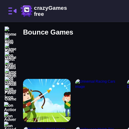
Home
Bounce Games
New Games
Best Games
Most Liked Games
Featured Games
Played Games
Updated Games
Favorite Games
Action
Adventure
Arcade