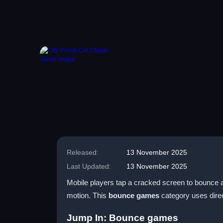
Released:
13 November 2025
Last Updated:
13 November 2025
Mobile players tap a cracked screen to bounce a 
motion. This
bounce games
category uses direc
Jump In: Bounce games