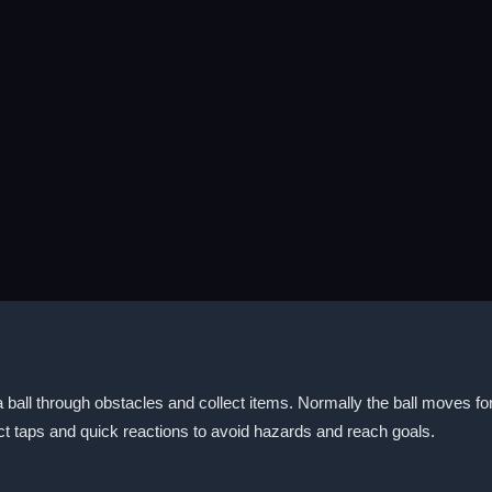
ball through obstacles and collect items. Normally the ball moves for
t taps and quick reactions to avoid hazards and reach goals.