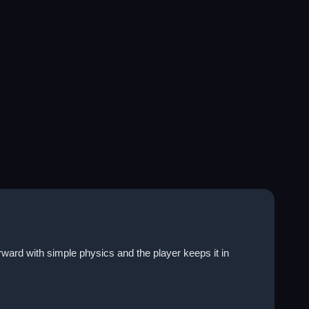
ward with simple physics and the player keeps it in