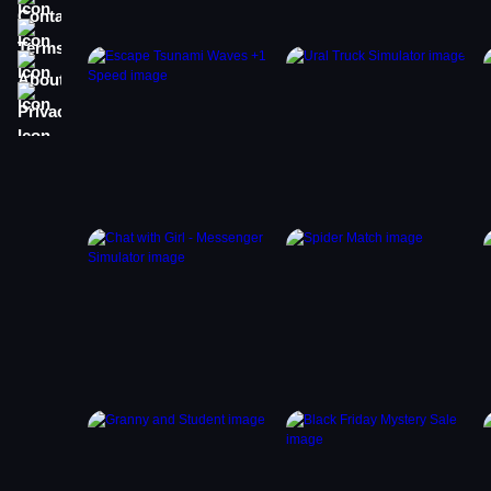
Terms
About
Privacy