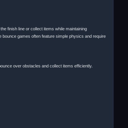
he finish line or collect items while maintaining
e bounce games often feature simple physics and require
unce over obstacles and collect items efficiently.