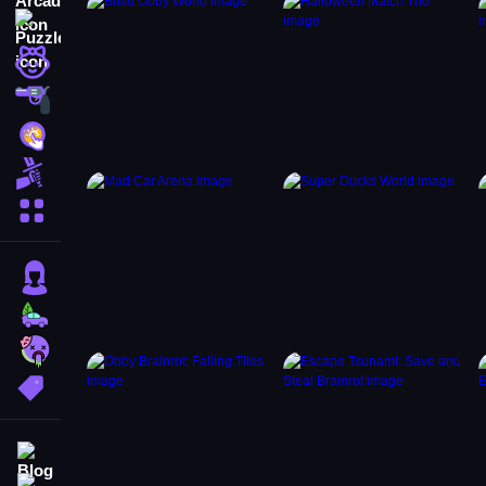
Puzzle
Girls
Shooting
Hypercasual
Fighting
More Categories
Girls
Cars
Zombie
More Tags
Blog
Contact