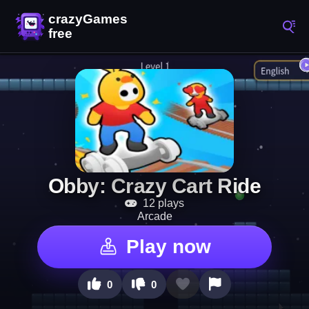
Obby: Crazy Cart Ride
12 plays
Arcade
Play now
0
0