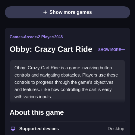
Show more games
Games
›
Arcade
›
2 Player
›
2048
Obby: Crazy Cart Ride
SHOW MORE
Obby: Crazy Cart Ride is a game involving button
controls and navigating obstacles. Players use these
controls to progress through the game’s objectives
and features. i like how controlling the cart is easy
with various inputs.
How To Play Obby: Crazy Cart Ride
About this game
Control the cart by pressing buttons, then overcome
obstacles and collect coins, all requiring timing and
Supported devices
Desktop