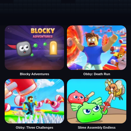
Blocky Adventures
Obby: Death Run
Obby: Three Challenges
Slime Assembly Endless