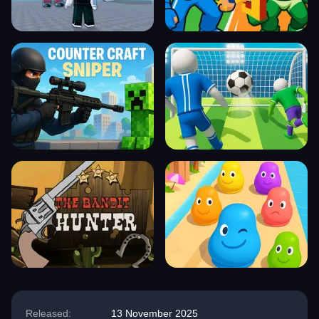
Released:
13 November 2025