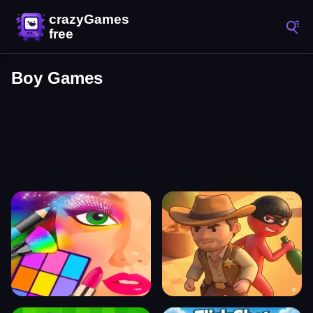
Boy Games