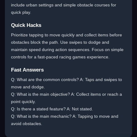
include urban settings and simple obstacle courses for
quick play.
Quick Hacks
Prioritize tapping to move quickly and collect items before
obstacles block the path. Use swipes to dodge and
maintain speed during action sequences. Focus on simple
controls for a fast-paced racing games experience.
Fast Answers
Q: What are the common controls? A: Taps and swipes to
move and dodge.
Q: What is the main objective? A: Collect items or reach a
point quickly.
Q: Is there a stated feature? A: Not stated.
Q: What is the main mechanic? A: Tapping to move and
avoid obstacles.