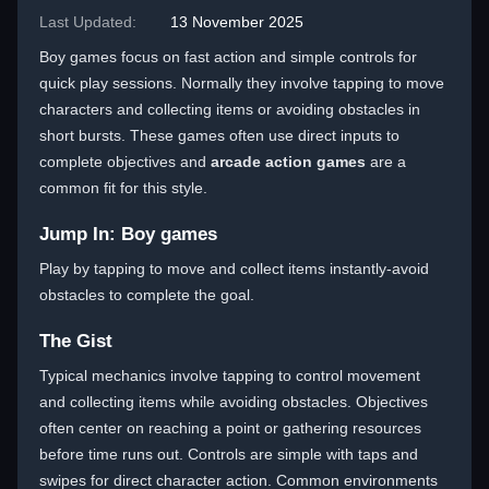
Last Updated:
13 November 2025
Boy games focus on fast action and simple controls for
quick play sessions. Normally they involve tapping to move
characters and collecting items or avoiding obstacles in
short bursts. These games often use direct inputs to
complete objectives and
arcade action games
are a
common fit for this style.
Jump In: Boy games
Play by tapping to move and collect items instantly-avoid
obstacles to complete the goal.
The Gist
Typical mechanics involve tapping to control movement
and collecting items while avoiding obstacles. Objectives
often center on reaching a point or gathering resources
before time runs out. Controls are simple with taps and
swipes for direct character action. Common environments