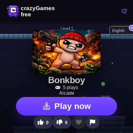
Bonkboy
5 plays
Arcade
Play now
0
0