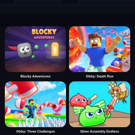
Blocky Adventures
Obby: Death Run
Obby: Three Challenges
Slime Assembly Endless