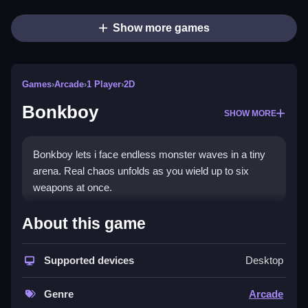
Show more games
Games
›
Arcade
›
1 Player
›
2D
Bonkboy
SHOW MORE
Bonkboy lets i face endless monster waves in a tiny
arena. Real chaos unfolds as you wield up to six
weapons at once.
How To Play Bonkboy
About this game
Outlast hordes on a small battlefield, and tweak your
setup between assaults.
Supported devices
Desktop
Controls and Features
Genre
Arcade