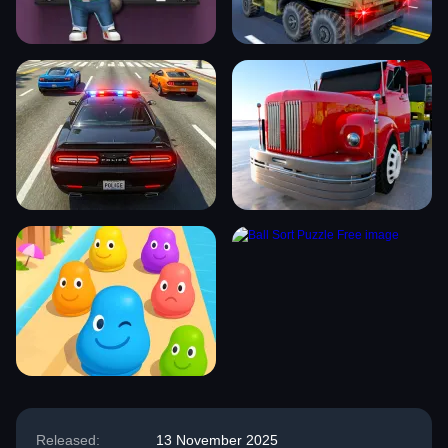
Released:
13 November 2025