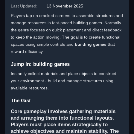
Last Updated:
13 November 2025
Players tap on cracked screens to assemble structures and
manage resources in fast-paced building games. Normally
the genre focuses on quick placement and direct feedback
to keep the action moving. The goal is to create functional
spaces using simple controls and
building games
that
reward efficiency.
Jump In: building games
Instantly collect materials and place objects to construct
your environment - build and manage structures using
available resources.
The Gist
Core gameplay involves gathering materials
and arranging them into functional layouts.
Players must place items strategically to
achieve objectives and maintain stability. The