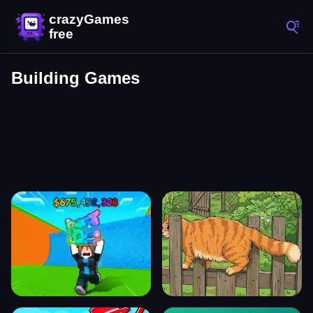
Building Games