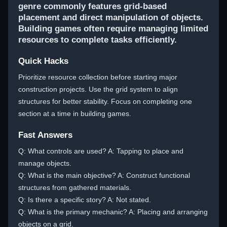
genre commonly features grid-based
placement and direct manipulation of objects.
Building games often require managing limited
resources to complete tasks efficiently.
Quick Hacks
Prioritize resource collection before starting major
construction projects. Use the grid system to align
structures for better stability. Focus on completing one
section at a time in building games.
Fast Answers
Q: What controls are used? A: Tapping to place and
manage objects.
Q: What is the main objective? A: Construct functional
structures from gathered materials.
Q: Is there a specific story? A: Not stated.
Q: What is the primary mechanic? A: Placing and arranging
objects on a grid.