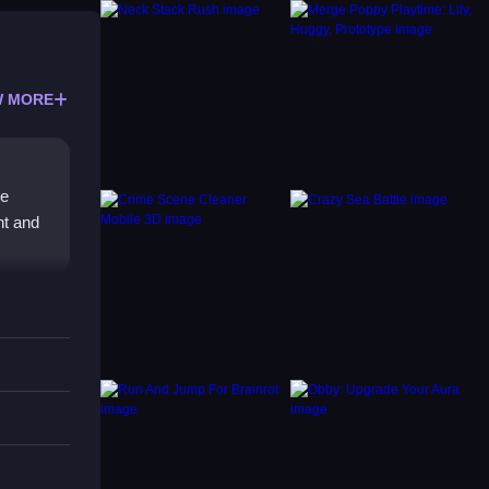
 MORE
le
nt and
reacts
eatures