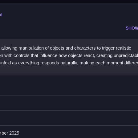
ol
SHOW
allowing manipulation of objects and characters to trigger realistic
with controls that influence how objects react, creating unpredictab
 unfold as everything responds naturally, making each moment differe
und
 then experiment with resizing and interacting with obstacles, which 
move around and interact with objects or characters easily. The main f
ber 2025
ke gameplay unpredictable and chaotic.