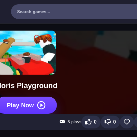
oris Playground
Play Now
5 plays
0
0