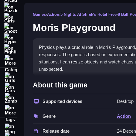
Puzzle
Games
›
Action
›
5 Nights At Shrek's Hotel Free
›
8 Ball Po
Girls
Moris Playground
Shooting
Hypercasual
Physics plays a crucial role in Mori's Playground, 
Fighting
responses. The game is based on experimentation 
More Categories
situations. I can resize objects and watch chaos
unexpected.
Girls
How To Play Mori&039;s Playgro
About this game
Cars
Manipulate objects and characters using controls,
Zombie
naturally.
Supported devices
Desktop
More Tags
Controls and Features
Genre
Action
The game features a list of controls that let me 
Blog
Release date
24 Decem
include resizing and picking up items, which ma
Contact