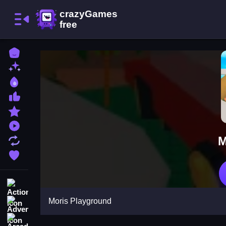
Home
New Games
Best Games
Most Liked Games
Featured Games
Played Games
M
Updated Games
Favorite Games
Action
Moris Playground
Adventure
Arcade