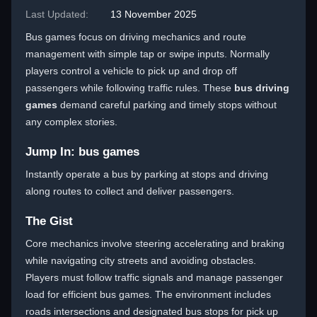
Last Updated:
13 November 2025
Bus games focus on driving mechanics and route
management with simple tap or swipe inputs. Normally
players control a vehicle to pick up and drop off
passengers while following traffic rules. These
bus driving
games
demand careful parking and timely stops without
any complex stories.
Jump In: bus games
Instantly operate a bus by parking at stops and driving
along routes to collect and deliver passengers.
The Gist
Core mechanics involve steering accelerating and braking
while navigating city streets and avoiding obstacles.
Players must follow traffic signals and manage passenger
load for efficient bus games. The environment includes
roads intersections and designated bus stops for pick up