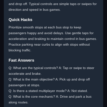
and drop off. Typical controls are simple taps or swipes for
direction and speed in bus games.
Quick Hacks
Prioritize smooth stops at each bus stop to keep
passengers happy and avoid delays. Use gentle taps for
acceleration and braking to maintain control in bus games.
Practice parking near curbs to align with stops without
blocking traffic.
Fast Answers
Q: What are the typical controls? A: Tap or swipe to steer
accelerate and brake.
Q: What is the main objective? A: Pick up and drop off
passengers at stops.
Q: Is there a stated multiplayer mode? A: Not stated.
Q: What is the core mechanic? A: Drive and park a bus
along routes.