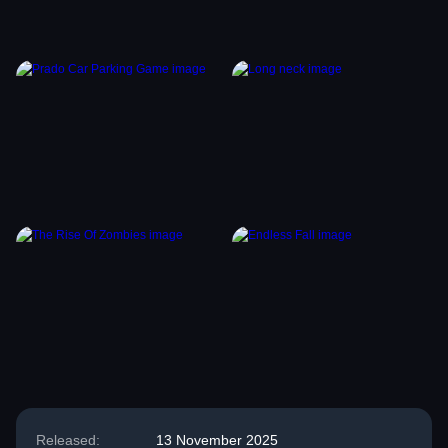
Released:
13 November 2025