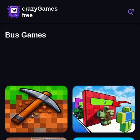
Bus Games