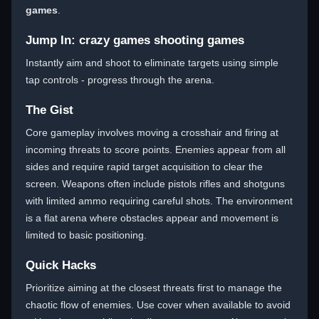
games
.
Jump In: crazy games shooting games
Instantly aim and shoot to eliminate targets using simple
tap controls - progress through the arena.
The Gist
Core gameplay involves moving a crosshair and firing at
incoming threats to score points. Enemies appear from all
sides and require rapid target acquisition to clear the
screen. Weapons often include pistols rifles and shotguns
with limited ammo requiring careful shots. The environment
is a flat arena where obstacles appear and movement is
limited to basic positioning.
Quick Hacks
Prioritize aiming at the closest threats first to manage the
chaotic flow of enemies. Use cover when available to avoid