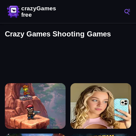
Crazy Games Shooting Games