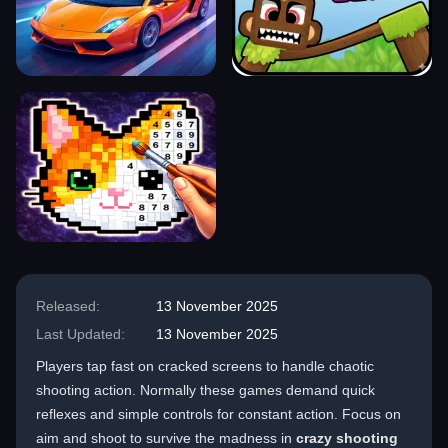
Released:
13 November 2025
Last Updated:
13 November 2025
Players tap fast on cracked screens to handle chaotic
shooting action. Normally these games demand quick
reflexes and simple controls for constant action. Focus on
aim and shoot to survive the madness in
crazy shooting