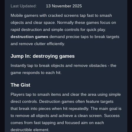
Last Updated:
13 November 2025
Mobile gamers with cracked screens tap fast to smash
objects and clear space. Normally these games focus on
rapid destruction and simple controls for quick play.
destruction games
demand precise taps to break targets
and remove clutter efficiently.
Jump In: destroying games
Instantly tap to break objects and remove obstacles - the
game responds to each hit.
The Gist
Players tap to smash items and clear the area using simple
direct controls. Destruction games often feature targets
that break into pieces when hit repeatedly. The main goal is
to remove all objects and achieve a clean screen. Success
comes from fast tapping and focused aim on each
destructible element.