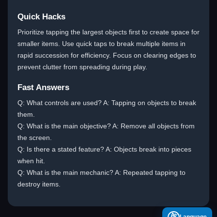
Quick Hacks
Prioritize tapping the largest objects first to create space for
smaller items. Use quick taps to break multiple items in
rapid succession for efficiency. Focus on clearing edges to
prevent clutter from spreading during play.
Fast Answers
Q: What controls are used? A: Tapping on objects to break
them.
Q: What is the main objective? A: Remove all objects from
the screen.
Q: Is there a stated feature? A: Objects break into pieces
when hit.
Q: What is the main mechanic? A: Repeated tapping to
destroy items.
A