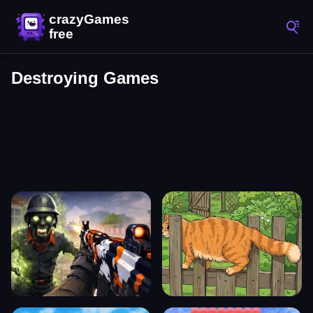
Destroying Games