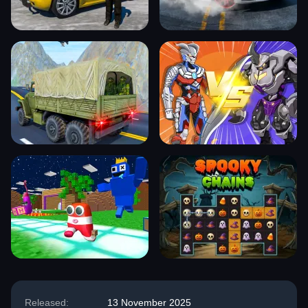
Released:
13 November 2025