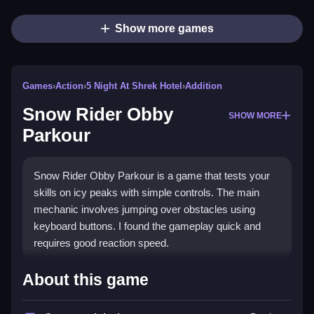
Show more games
Games
›
Action
›
5 Night At Shrek Hotel
›
Addition
Snow Rider Obby
SHOW MORE
Parkour
Snow Rider Obby Parkour is a game that tests your
skills on icy peaks with simple controls. The main
mechanic involves jumping over obstacles using
keyboard buttons. I found the gameplay quick and
requires good reaction speed.
How To Play Snow Rider Obby
About this game
Parkour