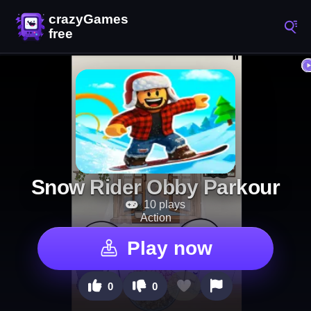
Snow Rider Obby Parkour
10 plays
Action
Play now
0
0