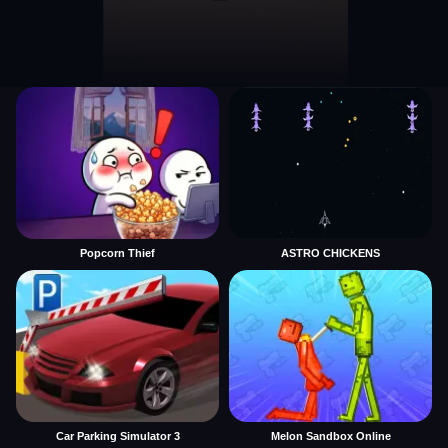
Popcorn Thief
ASTRO CHICKENS
Car Parking Simulator 3
Melon Sandbox Online